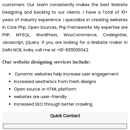
customers. Our team consistently makes the best Website
Designing and backing to our clients. I have a Total of 10+
years of industry experience. I specialize in creating websites
in Core Php, Open Sources, Php Frameworks. My expertise are
PHP, MYSQL, WordPress, WooCommerce, Codeigniter,
Javascript, jQuery. If you are looking for a Website maker in
Delhi NCR, India, call me at +91-9311005042.
Our website designing services include:
Dynamic websites help increase user engagement
Increased aesthetics from fresh designs
Open source or HTML platform
websites are user-friendly
Increased SEO through better crawling
Quick Contact