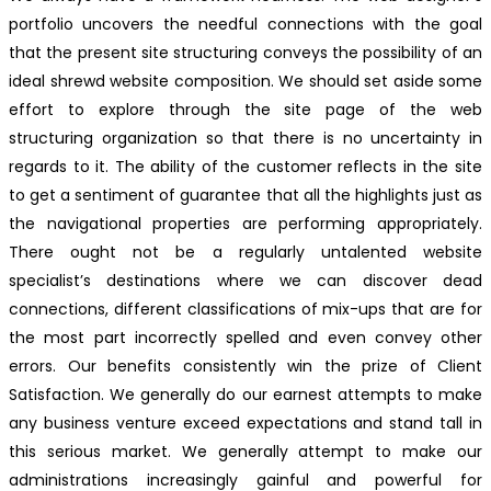
portfolio uncovers the needful connections with the goal
that the present site structuring conveys the possibility of an
ideal shrewd website composition. We should set aside some
effort to explore through the site page of the web
structuring organization so that there is no uncertainty in
regards to it. The ability of the customer reflects in the site
to get a sentiment of guarantee that all the highlights just as
the navigational properties are performing appropriately.
There ought not be a regularly untalented website
specialist’s destinations where we can discover dead
connections, different classifications of mix-ups that are for
the most part incorrectly spelled and even convey other
errors. Our benefits consistently win the prize of Client
Satisfaction. We generally do our earnest attempts to make
any business venture exceed expectations and stand tall in
this serious market. We generally attempt to make our
administrations increasingly gainful and powerful for