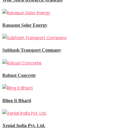
Ranasun Solor Energy
Subhash Transport Company
Robust Concrete
Bling It Bharti
Xenial India Pvt. Ltd.