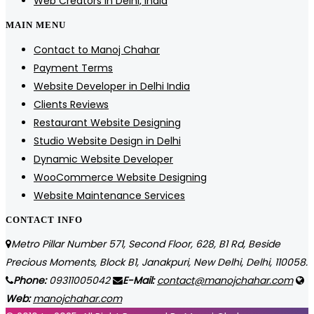
Web Creators in Delhi, India
MAIN MENU
Contact to Manoj Chahar
Payment Terms
Website Developer in Delhi India
Clients Reviews
Restaurant Website Designing
Studio Website Design in Delhi
Dynamic Website Developer
WooCommerce Website Designing
Website Maintenance Services
CONTACT INFO
Metro Pillar Number 571, Second Floor, 628, B1 Rd, Beside
Precious Moments, Block B1, Janakpuri, New Delhi, Delhi, 110058.
Phone:
09311005042
E-Mail:
contact@manojchahar.com
Web:
manojchahar.com