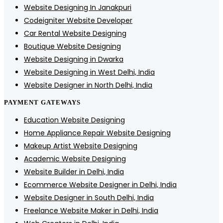
Website Designing In Janakpuri
Codeigniter Website Developer
Car Rental Website Designing
Boutique Website Designing
Website Designing in Dwarka
Website Designing in West Delhi, India
Website Designer in North Delhi, India
PAYMENT GATEWAYS
Education Website Designing
Home Appliance Repair Website Designing
Makeup Artist Website Designing
Academic Website Designing
Website Builder in Delhi, India
Ecommerce Website Designer in Delhi, India
Website Designer in South Delhi, India
Freelance Website Maker in Delhi, India