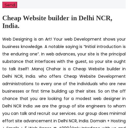
Cheap Website builder in Delhi NCR,
India.
Web Designing is an Art! Your web Development shows your
business knowledge. A notable saying is “Initial introduction is
the enduring one”. In web advances, your site is the principal
substance that interfaces with the guest, so your site ought
to talk itself! .Manoj Chahar is a Cheap Website builder in
Delhi NCR, India. who offers Cheap Website Development
administrations to every one of the individuals who are new
businesses or first time building up their sites. So on the off
chance that you are looking for a modest web designer in
Delhi NCR India .we are the group of site engineers to whom
you can talk and recruit our services. our group does minimal
effort site advancement in Delhi NCR, India. Domain + Hosting