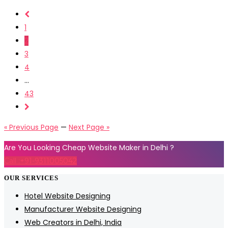
1
2
3
4
...
43
« Previous Page
—
Next Page »
Are You Looking Cheap Website Maker in Delhi ?
Call :+91-9311005042
OUR SERVICES
Hotel Website Designing
Manufacturer Website Designing
Web Creators in Delhi, India