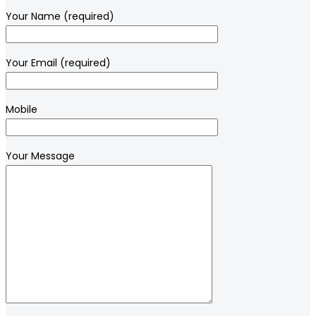
Your Name (required)
Your Email (required)
Mobile
Your Message