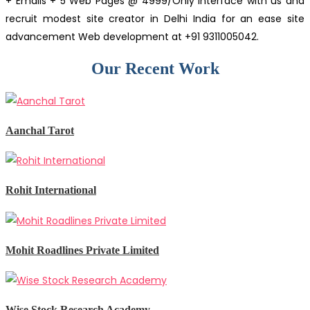
+ Emails + 5 Web Pages @ 4999/Only Interface with us and
recruit modest site creator in Delhi India for an ease site
advancement Web development at +91 9311005042.
Our Recent Work
Aanchal Tarot
Rohit International
Mohit Roadlines Private Limited
Wise Stock Research Academy