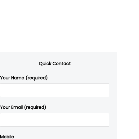
Quick Contact
Your Name (required)
Your Email (required)
Mobile