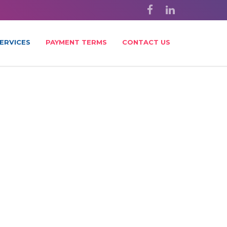
ERVICES
PAYMENT TERMS
CONTACT US