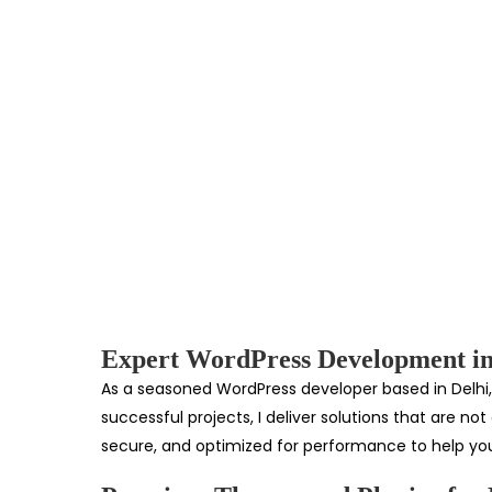
Expert WordPress Development in
As a seasoned WordPress developer based in Delhi, 
successful projects, I deliver solutions that are n
secure, and optimized for performance to help you