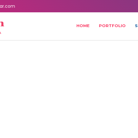
ar.com
HOME
PORTFOLIO
S