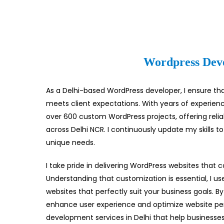
Wordpress Deve
As a Delhi-based WordPress developer, I ensure tha
meets client expectations. With years of experie
over 600 custom WordPress projects, offering rel
across Delhi NCR. I continuously update my skills to
unique needs.
I take pride in delivering WordPress websites that 
Understanding that customization is essential, I us
websites that perfectly suit your business goals. By
enhance user experience and optimize website pe
development services in Delhi that help businesses