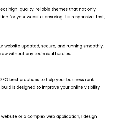
lect high-quality, reliable themes that not only
on for your website, ensuring it is responsive, fast,
our website updated, secure, and running smoothly.
ow without any technical hurdles.
 SEO best practices to help your business rank
uild is designed to improve your online visibility
 website or a complex web application, I design