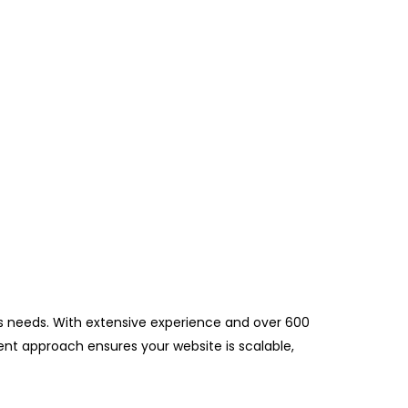
ess needs. With extensive experience and over 600
pment approach ensures your website is scalable,