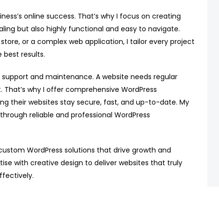
iness’s online success. That’s why I focus on creating
ling but also highly functional and easy to navigate.
re, or a complex web application, I tailor every project
 best results.
 support and maintenance. A website needs regular
t. That’s why I offer comprehensive WordPress
ing their websites stay secure, fast, and up-to-date. My
 through reliable and professional WordPress
 custom WordPress solutions that drive growth and
tise with creative design to deliver websites that truly
fectively.