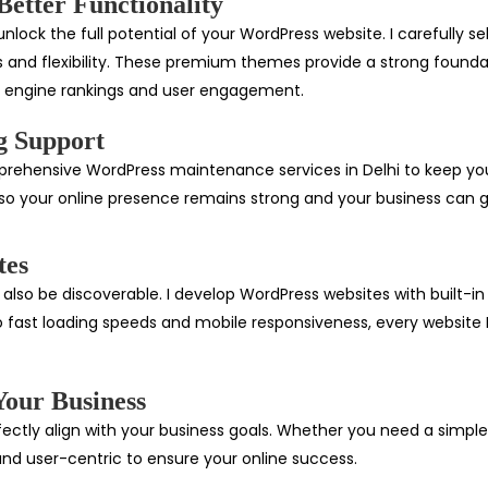
etter Functionality
lock the full potential of your WordPress website. I carefully se
s and flexibility. These premium themes provide a strong foundati
h engine rankings and user engagement.
g Support
comprehensive WordPress maintenance services in Delhi to keep y
o your online presence remains strong and your business can gr
tes
also be discoverable. I develop WordPress websites with built-in
 fast loading speeds and mobile responsiveness, every website I b
Your Business
fectly align with your business goals. Whether you need a simple
and user-centric to ensure your online success.