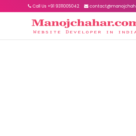
Call Us +91 9311005042
contact@manojchah