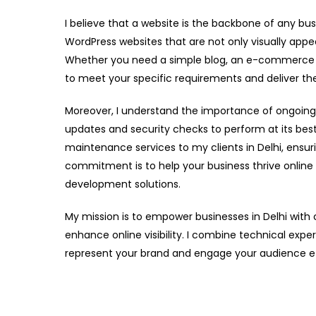
I believe that a website is the backbone of any bus
WordPress websites that are not only visually appea
Whether you need a simple blog, an e-commerce sto
to meet your specific requirements and deliver the
Moreover, I understand the importance of ongoing
updates and security checks to perform at its bes
maintenance services to my clients in Delhi, ensur
commitment is to help your business thrive online
development solutions.
My mission is to empower businesses in Delhi with
enhance online visibility. I combine technical exper
represent your brand and engage your audience ef