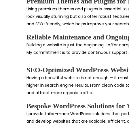
Premium Themes and Plugins for B
Using premium themes and plugins is essential to un
look visually stunning but also offer robust feature
and SEO-friendly, which helps improve your searc
Reliable Maintenance and Ongoin
Building a website is just the beginning. I offer 
My commitment is to provide continuous support s
SEO-Optimized WordPress Websi
Having a beautiful website is not enough — it must 
higher in search engine results. From clean code to
and attract more organic traffic.
Bespoke WordPress Solutions for 
I provide tailor-made WordPress solutions that per
and develop websites that are scalable, efficient, 