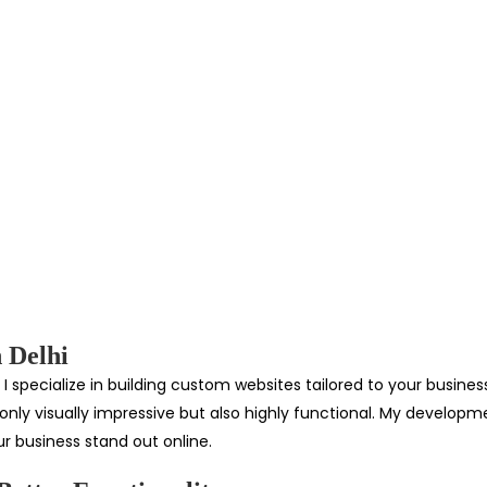
 Delhi
I specialize in building custom websites tailored to your busin
ot only visually impressive but also highly functional. My develo
r business stand out online.