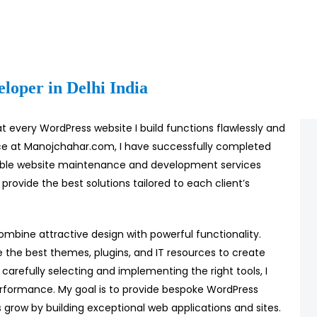
loper in Delhi India
t every WordPress website I build functions flawlessly and
nce at Manojchahar.com, I have successfully completed
iable website maintenance and development services
 provide the best solutions tailored to each client’s
combine attractive design with powerful functionality.
e the best themes, plugins, and IT resources to create
 carefully selecting and implementing the right tools, I
rformance. My goal is to provide bespoke WordPress
 grow by building exceptional web applications and sites.