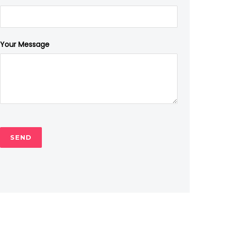
Your Message