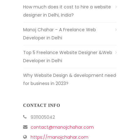
How much does it cost to hire a website
designer in Delhi, India?
Manoj Chahar – A Freelance Web
Developer in Delhi
Top 5 Freelance Website Designer &Web
Developer in Delhi
Why Website Design & development need
for business in 2023?
CONTACT INFO
9311005042
contact@manojchahar.com
https://manojchahar.com