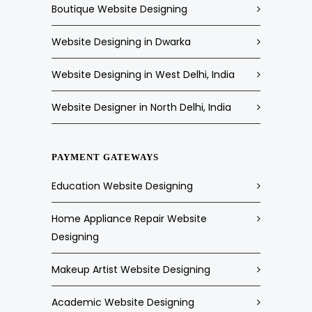
Boutique Website Designing
Website Designing in Dwarka
Website Designing in West Delhi, India
Website Designer in North Delhi, India
PAYMENT GATEWAYS
Education Website Designing
Home Appliance Repair Website
Designing
Makeup Artist Website Designing
Academic Website Designing