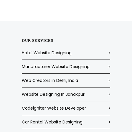
OUR SERVICES
Hotel Website Designing
Manufacturer Website Designing
Web Creators in Delhi, India
Website Designing In Janakpuri
Codeigniter Website Developer
Car Rental Website Designing