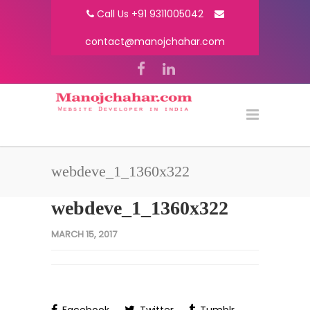
Call Us +91 9311005042
contact@manojchahar.com
webdeve_1_1360x322
webdeve_1_1360x322
MARCH 15, 2017