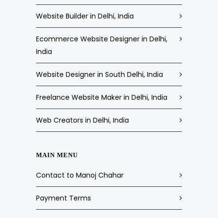
Website Builder in Delhi, India
Ecommerce Website Designer in Delhi,
India
Website Designer in South Delhi, India
Freelance Website Maker in Delhi, India
Web Creators in Delhi, India
MAIN MENU
Contact to Manoj Chahar
Payment Terms