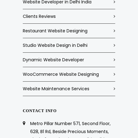
Website Developer in Delhi India
Clients Reviews
Restaurant Website Designing
Studio Website Design in Delhi
Dynamic Website Developer
WooCommerce Website Designing
Website Maintenance Services
CONTACT INFO
Metro Pillar Number 571, Second Floor,
628, B1 Rd, Beside Precious Moments,