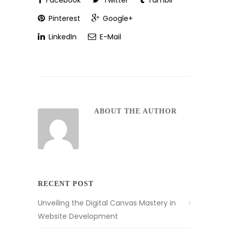
Facebook
Twitter
Tumblr
Pinterest
Google+
LinkedIn
E-Mail
ABOUT THE AUTHOR
RECENT POST
Unveiling the Digital Canvas Mastery in
Website Development