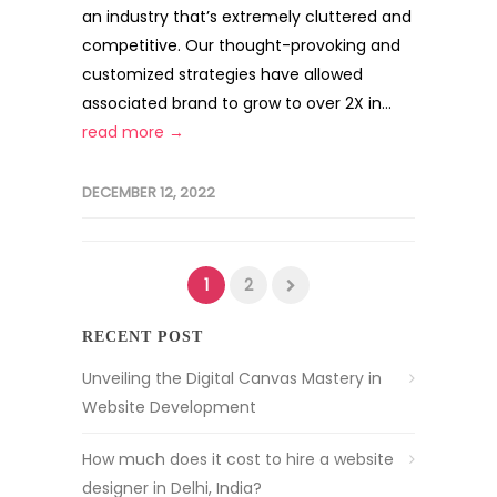
an industry that’s extremely cluttered and
competitive. Our thought-provoking and
customized strategies have allowed
associated brand to grow to over 2X in...
read more →
DECEMBER 12, 2022
1
2
RECENT POST
Unveiling the Digital Canvas Mastery in
Website Development
How much does it cost to hire a website
designer in Delhi, India?