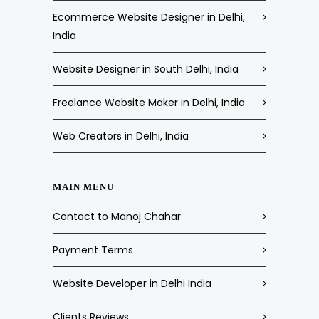
Ecommerce Website Designer in Delhi,
India
Website Designer in South Delhi, India
Freelance Website Maker in Delhi, India
Web Creators in Delhi, India
MAIN MENU
Contact to Manoj Chahar
Payment Terms
Website Developer in Delhi India
Clients Reviews