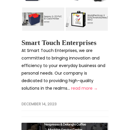
Smart Touch Enterprises
At Smart Touch Enterprises, we are
committed to bringing innovation and
efficiency to your everyday business and
personal needs. Our company is
dedicated to providing high-quality
solutions in the realms...
read more →
DECEMBER 14, 2023