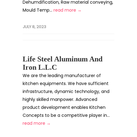
Dehumdification, Raw material conveying,
Mould Temp...
read more →
JULY 8, 2023
Life Steel Aluminum And
Iron L.L.C
We are the leading manufacturer of
kitchen equipments. We have sufficient
infrastructure, dynamic technology, and
highly skilled manpower. Advanced
product development enables Kitchen
Concepts to be a competitive player in...
read more →