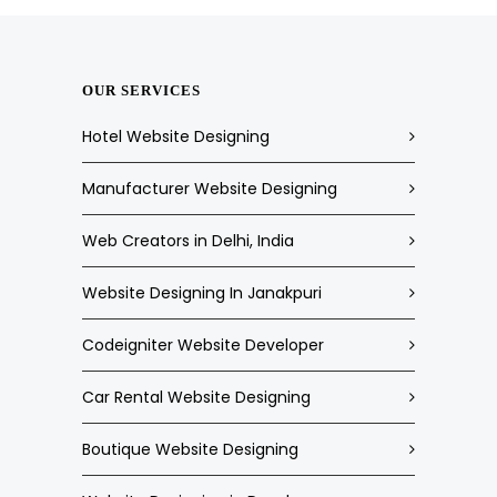
OUR SERVICES
Hotel Website Designing
Manufacturer Website Designing
Web Creators in Delhi, India
Website Designing In Janakpuri
Codeigniter Website Developer
Car Rental Website Designing
Boutique Website Designing