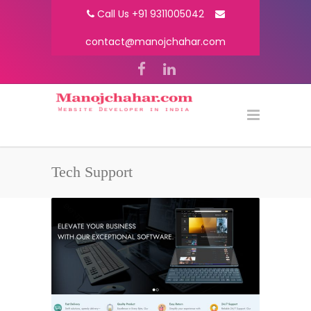
Call Us +91 9311005042
contact@manojchahar.com
Tech Support