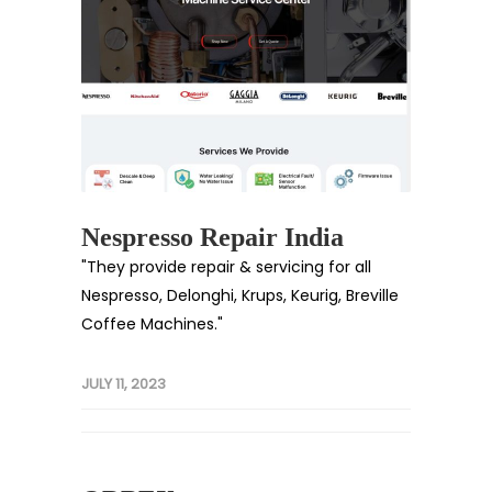
Nespresso Repair India
"They provide repair & servicing for all
Nespresso, Delonghi, Krups, Keurig, Breville
Coffee Machines."
JULY 11, 2023