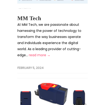
MM Tech
At MM Tech, we are passionate about
harnessing the power of technology to
transform the way businesses operate
and individuals experience the digital
world. As a leading provider of cutting-
edge...
read more →
FEBRUARY 5, 2024