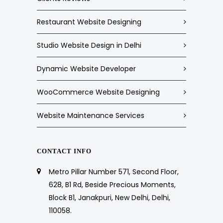
Restaurant Website Designing
Studio Website Design in Delhi
Dynamic Website Developer
WooCommerce Website Designing
Website Maintenance Services
CONTACT INFO
Metro Pillar Number 571, Second Floor,
628, B1 Rd, Beside Precious Moments,
Block B1, Janakpuri, New Delhi, Delhi,
110058.