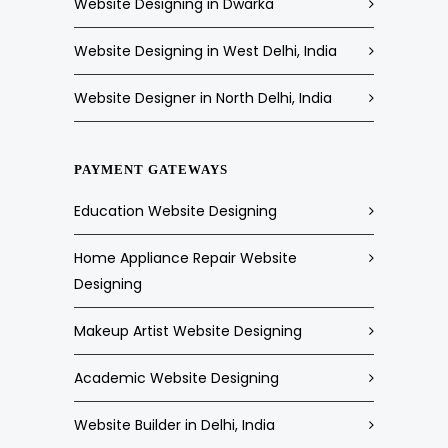
Website Designing in Dwarka
Website Designing in West Delhi, India
Website Designer in North Delhi, India
PAYMENT GATEWAYS
Education Website Designing
Home Appliance Repair Website
Designing
Makeup Artist Website Designing
Academic Website Designing
Website Builder in Delhi, India