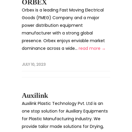
ORBEX
Orbex is a leading Fast Moving Electrical
Goods (FMEG) Company and a major
power distribution equipment
manufacturer with a strong global
presence. Orbex enjoys enviable market
dominance across a wide...
read more →
JULY 10, 2023
Auxilink
Auxilink Plastic Technology Pvt. Ltd is an
one stop solution for Auxiliary Equipments
for Plastic Manufacturing industry. We
provide tailor made solutions for Drying,