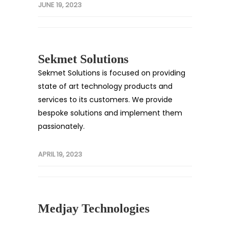
JUNE 19, 2023
Sekmet Solutions
Sekmet Solutions is focused on providing
state of art technology products and
services to its customers. We provide
bespoke solutions and implement them
passionately.
APRIL 19, 2023
Medjay Technologies