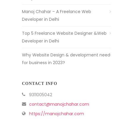
Manoj Chahar – A Freelance Web
Developer in Delhi
Top 5 Freelance Website Designer &Web
Developer in Delhi
Why Website Design & development need
for business in 2023?
CONTACT INFO
9311005042
contact@manojchahar.com
https://manojchahar.com