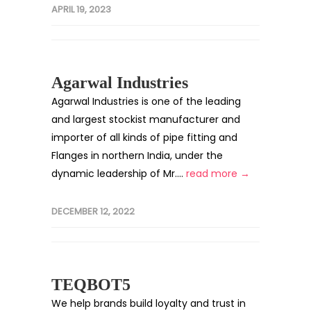
APRIL 19, 2023
Agarwal Industries
Agarwal Industries is one of the leading
and largest stockist manufacturer and
importer of all kinds of pipe fitting and
Flanges in northern India, under the
dynamic leadership of Mr....
read more →
DECEMBER 12, 2022
TEQBOT5
We help brands build loyalty and trust in