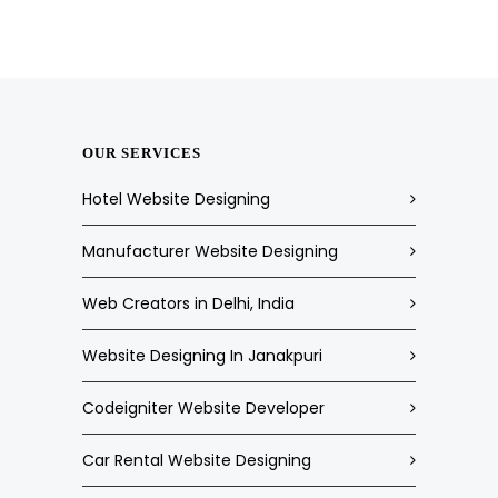
OUR SERVICES
Hotel Website Designing
Manufacturer Website Designing
Web Creators in Delhi, India
Website Designing In Janakpuri
Codeigniter Website Developer
Car Rental Website Designing