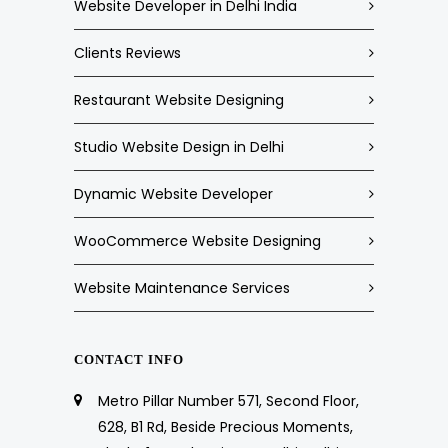
Website Developer in Delhi India
Clients Reviews
Restaurant Website Designing
Studio Website Design in Delhi
Dynamic Website Developer
WooCommerce Website Designing
Website Maintenance Services
CONTACT INFO
Metro Pillar Number 571, Second Floor,
628, B1 Rd, Beside Precious Moments,