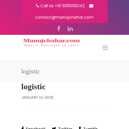
Call Us +91 9311005042
contact@manojchahar.com
logistic
logistic
JANUARY 14, 2025