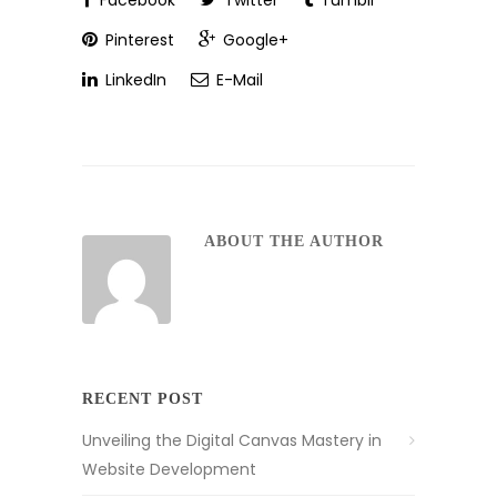
Facebook
Twitter
Tumblr
Pinterest
Google+
LinkedIn
E-Mail
ABOUT THE AUTHOR
RECENT POST
Unveiling the Digital Canvas Mastery in
Website Development