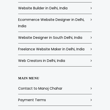
Website Builder in Delhi, India
Ecommerce Website Designer in Delhi,
India
Website Designer in South Delhi, India
Freelance Website Maker in Delhi, India
Web Creators in Delhi, India
MAIN MENU
Contact to Manoj Chahar
Payment Terms