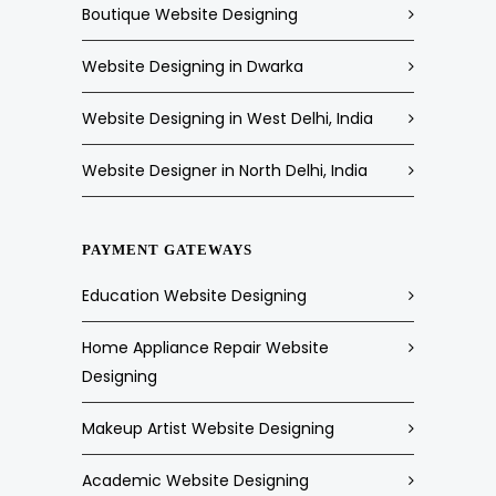
Boutique Website Designing
Website Designing in Dwarka
Website Designing in West Delhi, India
Website Designer in North Delhi, India
PAYMENT GATEWAYS
Education Website Designing
Home Appliance Repair Website
Designing
Makeup Artist Website Designing
Academic Website Designing