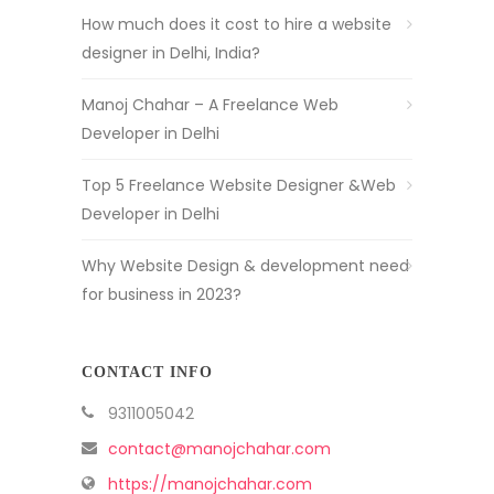
How much does it cost to hire a website
designer in Delhi, India?
Manoj Chahar – A Freelance Web
Developer in Delhi
Top 5 Freelance Website Designer &Web
Developer in Delhi
Why Website Design & development need
for business in 2023?
CONTACT INFO
9311005042
contact@manojchahar.com
https://manojchahar.com