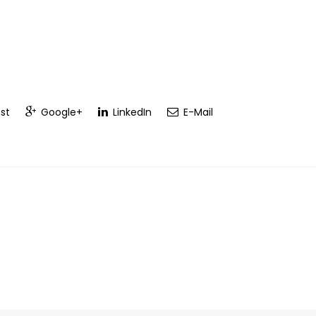
st
Google+
LinkedIn
E-Mail