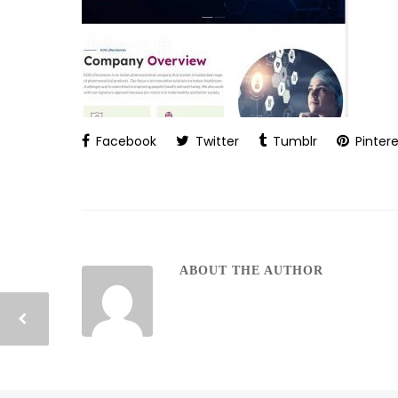
Facebook
Twitter
Tumblr
Pintere
ABOUT THE AUTHOR