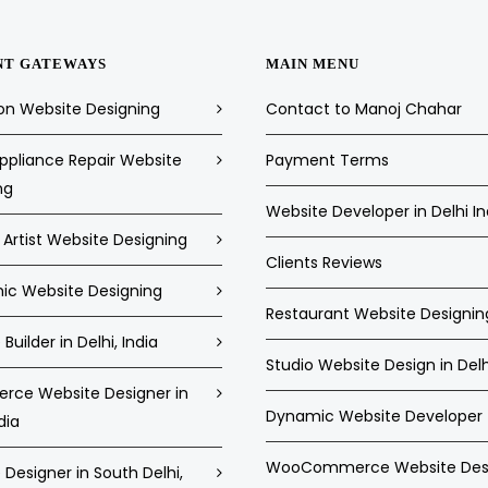
NT GATEWAYS
MAIN MENU
on Website Designing
Contact to Manoj Chahar
pliance Repair Website
Payment Terms
ng
Website Developer in Delhi In
Artist Website Designing
Clients Reviews
c Website Designing
Restaurant Website Designin
Builder in Delhi, India
Studio Website Design in Delh
ce Website Designer in
Dynamic Website Developer
dia
WooCommerce Website Des
Designer in South Delhi,