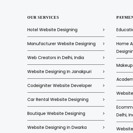
OUR SERVICES
PAYME
Hotel Website Designing
Educati
Manufacturer Website Designing
Home Ap
Designi
Web Creators in Delhi, India
Makeup 
Website Designing In Janakpuri
Academi
Codeigniter Website Developer
Website 
Car Rental Website Designing
Ecommer
Boutique Website Designing
Delhi, In
Website Designing in Dwarka
Website 