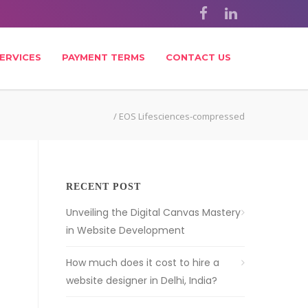
ERVICES
PAYMENT TERMS
CONTACT US
/
EOS Lifesciences-compressed
RECENT POST
Unveiling the Digital Canvas Mastery
in Website Development
How much does it cost to hire a
website designer in Delhi, India?