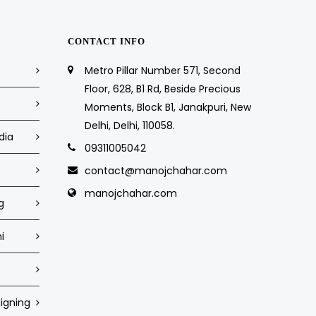
CONTACT INFO
Metro Pillar Number 571, Second
Floor, 628, B1 Rd, Beside Precious
Moments, Block B1, Janakpuri, New
Delhi, Delhi, 110058.
dia
09311005042
contact@manojchahar.com
manojchahar.com
g
i
igning