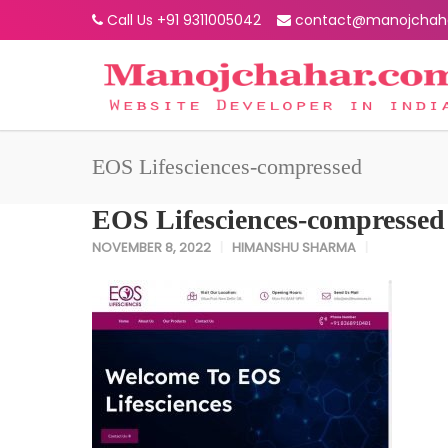
Call Us +91 9311005042
contact@manojchah
EOS Lifesciences-compressed
EOS Lifesciences-compressed
NOVEMBER 8, 2022
HIMANSHU SHARMA