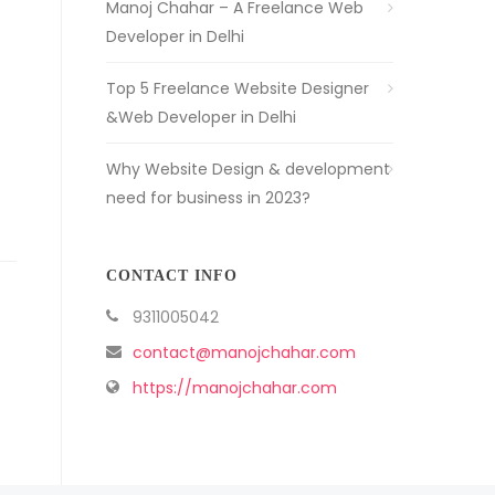
Manoj Chahar – A Freelance Web
Developer in Delhi
Top 5 Freelance Website Designer
&Web Developer in Delhi
Why Website Design & development
need for business in 2023?
CONTACT INFO
9311005042
contact@manojchahar.com
https://manojchahar.com