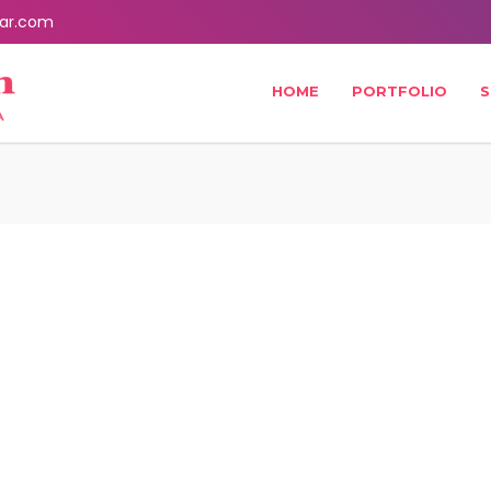
ar.com
HOME
PORTFOLIO
S