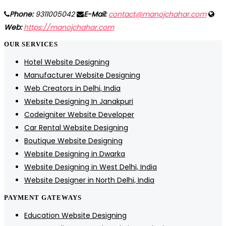
Phone:
9311005042
E-Mail:
contact@manojchahar.com
Web:
https://manojchahar.com
OUR SERVICES
Hotel Website Designing
Manufacturer Website Designing
Web Creators in Delhi, India
Website Designing In Janakpuri
Codeigniter Website Developer
Car Rental Website Designing
Boutique Website Designing
Website Designing in Dwarka
Website Designing in West Delhi, India
Website Designer in North Delhi, India
PAYMENT GATEWAYS
Education Website Designing