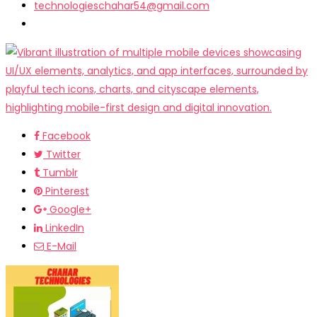
technologieschahar54@gmail.com
Facebook
Twitter
Tumblr
Pinterest
Google+
LinkedIn
E-Mail