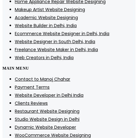
Home Appliance Repair Website Designing
Makeup Artist Website Designing
Academic Website Designing
Website Builder in Delhi, India
Ecommerce Website Designer in Delhi, India
Website Designer in South Delhi, India
Freelance Website Maker in Delhi, India
Web Creators in Delhi, India
MAIN MENU
Contact to Manoj Chahar
Payment Terms
Website Developer in Delhi India
Clients Reviews
Restaurant Website Designing
Studio Website Design in Delhi
Dynamic Website Developer
WooCommerce Website Designing