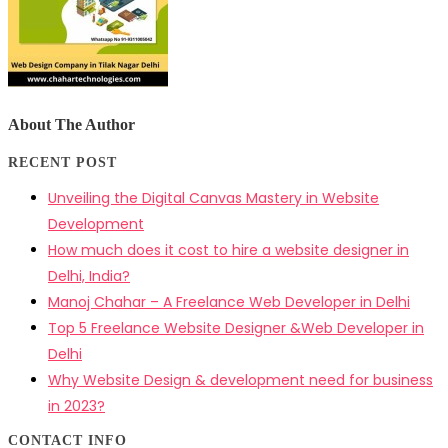
About The Author
RECENT POST
Unveiling the Digital Canvas Mastery in Website
Development
How much does it cost to hire a website designer in
Delhi, India?
Manoj Chahar – A Freelance Web Developer in Delhi
Top 5 Freelance Website Designer &Web Developer in
Delhi
Why Website Design & development need for business
in 2023?
CONTACT INFO