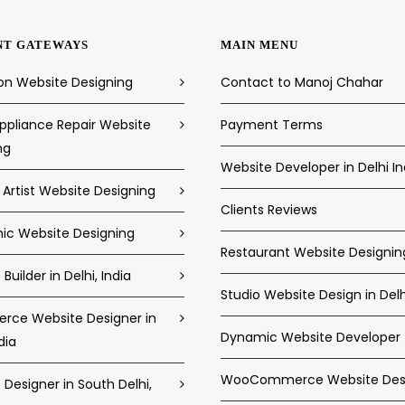
NT GATEWAYS
MAIN MENU
on Website Designing
Contact to Manoj Chahar
pliance Repair Website
Payment Terms
ng
Website Developer in Delhi In
Artist Website Designing
Clients Reviews
c Website Designing
Restaurant Website Designin
Builder in Delhi, India
Studio Website Design in Delh
ce Website Designer in
Dynamic Website Developer
dia
WooCommerce Website Des
Designer in South Delhi,