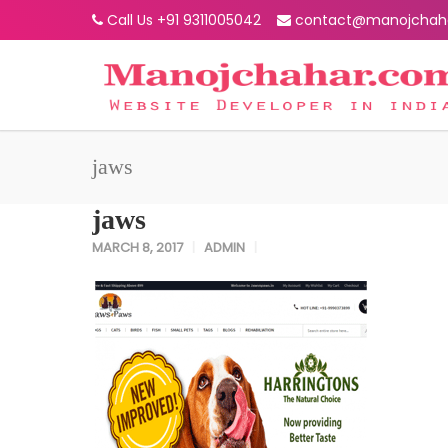
Call Us +91 9311005042
contact@manojchah
jaws
jaws
MARCH 8, 2017
ADMIN