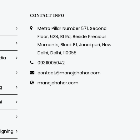
CONTACT INFO
Metro Pillar Number 571, Second
Floor, 628, B1 Rd, Beside Precious
Moments, Block B1, Janakpuri, New
Delhi, Delhi, 110058.
dia
09311005042
contact@manojchahar.com
manojchahar.com
g
i
igning