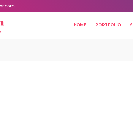
ar.com
HOME
PORTFOLIO
S