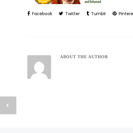
Facebook
Twitter
Tumblr
Pintere
ABOUT THE AUTHOR