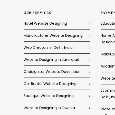
OUR SERVICES
PAYME
Hotel Website Designing
Educati
Manufacturer Website Designing
Home Ap
Designi
Web Creators in Delhi, India
Makeup 
Website Designing In Janakpuri
Academi
Codeigniter Website Developer
Website 
Car Rental Website Designing
Ecommer
Boutique Website Designing
Delhi, In
Website Designing in Dwarka
Website 