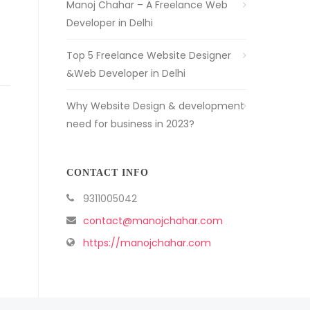
Manoj Chahar – A Freelance Web
Developer in Delhi
Top 5 Freelance Website Designer
&Web Developer in Delhi
Why Website Design & development
need for business in 2023?
CONTACT INFO
9311005042
contact@manojchahar.com
https://manojchahar.com