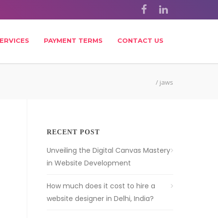
ERVICES
PAYMENT TERMS
CONTACT US
/
jaws
RECENT POST
Unveiling the Digital Canvas Mastery
in Website Development
How much does it cost to hire a
website designer in Delhi, India?