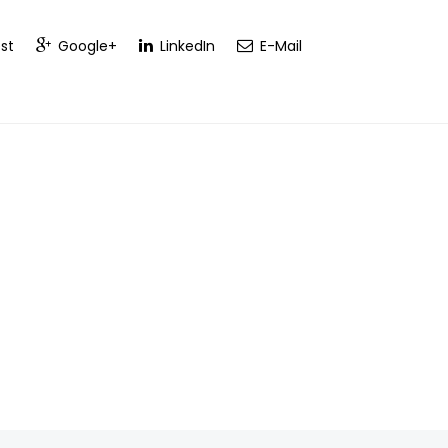
st
Google+
LinkedIn
E-Mail