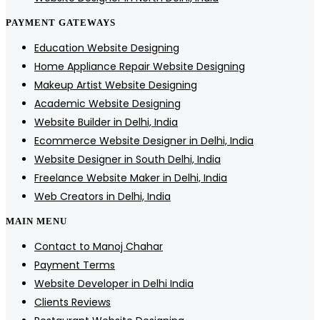
PAYMENT GATEWAYS
Education Website Designing
Home Appliance Repair Website Designing
Makeup Artist Website Designing
Academic Website Designing
Website Builder in Delhi, India
Ecommerce Website Designer in Delhi, India
Website Designer in South Delhi, India
Freelance Website Maker in Delhi, India
Web Creators in Delhi, India
MAIN MENU
Contact to Manoj Chahar
Payment Terms
Website Developer in Delhi India
Clients Reviews