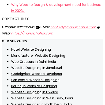
Why Website Design & development need for business
in 2023?
CONTACT INFO
Phone:
9311005042
E-Mail:
contact@manojchahar.com
Web:
https://manojchahar.com
OUR SERVICES
Hotel Website Designing
Manufacturer Website Designing
Web Creators in Delhi, India
Website Designing In Janakpuri
Codeigniter Website Developer
Car Rental Website Designing
Boutique Website Designing
Website Designing in Dwarka
Website Designing in West Delhi, India
Website Designer in North Delhi, India