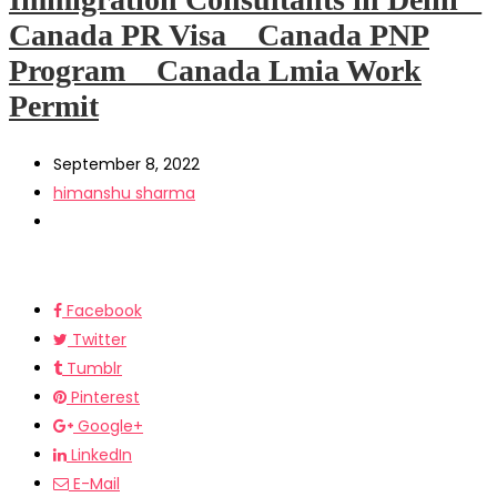
Canada PR Visa _ Canada PNP
Program _ Canada Lmia Work
Permit
September 8, 2022
himanshu sharma
Facebook
Twitter
Tumblr
Pinterest
Google+
LinkedIn
E-Mail