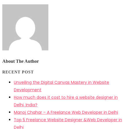
About The Author
RECENT POST
Unveiling the Digital Canvas Mastery in Website
Development
How much does it cost to hire a website designer in
Delhi, India?
Manoj Chahar – A Freelance Web Developer in Delhi
Top 5 Freelance Website Designer &Web Developer in
Delhi