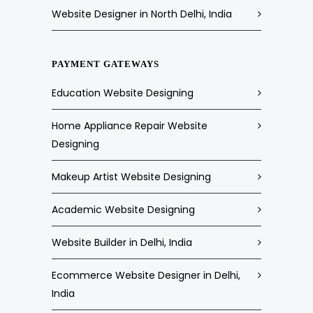
Website Designer in North Delhi, India
PAYMENT GATEWAYS
Education Website Designing
Home Appliance Repair Website
Designing
Makeup Artist Website Designing
Academic Website Designing
Website Builder in Delhi, India
Ecommerce Website Designer in Delhi,
India