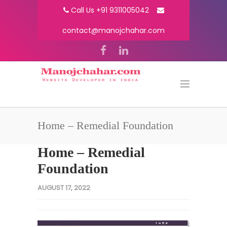
Call Us +91 9311005042
contact@manojchahar.com
Home – Remedial Foundation
Home – Remedial
Foundation
AUGUST 17, 2022