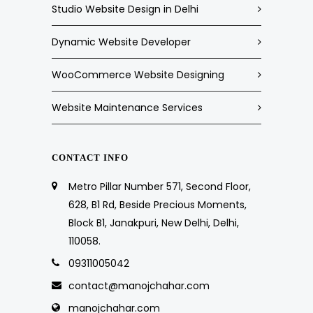
Studio Website Design in Delhi
Dynamic Website Developer
WooCommerce Website Designing
Website Maintenance Services
CONTACT INFO
Metro Pillar Number 571, Second Floor,
628, B1 Rd, Beside Precious Moments,
Block B1, Janakpuri, New Delhi, Delhi,
110058.
09311005042
contact@manojchahar.com
manojchahar.com