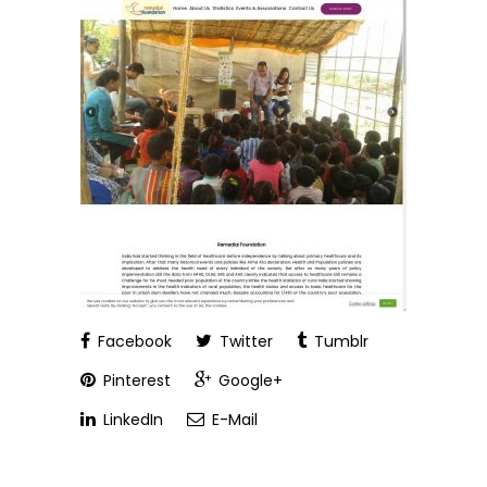
Facebook
Twitter
Tumblr
Pinterest
Google+
LinkedIn
E-Mail