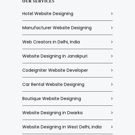
OUR SERVICES
Hotel Website Designing
Manufacturer Website Designing
Web Creators in Delhi, India
Website Designing In Janakpuri
Codeigniter Website Developer
Car Rental Website Designing
Boutique Website Designing
Website Designing in Dwarka
Website Designing in West Delhi, India