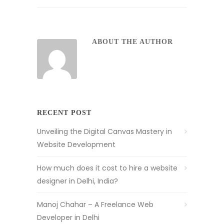
ABOUT THE AUTHOR
RECENT POST
Unveiling the Digital Canvas Mastery in
Website Development
How much does it cost to hire a website
designer in Delhi, India?
Manoj Chahar – A Freelance Web
Developer in Delhi