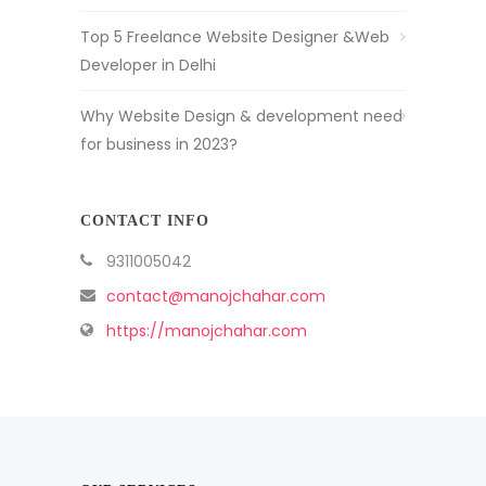
Top 5 Freelance Website Designer &Web
Developer in Delhi
Why Website Design & development need
for business in 2023?
CONTACT INFO
9311005042
contact@manojchahar.com
https://manojchahar.com