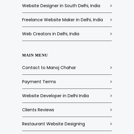
Website Designer in South Delhi, India
Freelance Website Maker in Delhi, India
Web Creators in Delhi, India
MAIN MENU
Contact to Manoj Chahar
Payment Terms
Website Developer in Delhi India
Clients Reviews
Restaurant Website Designing