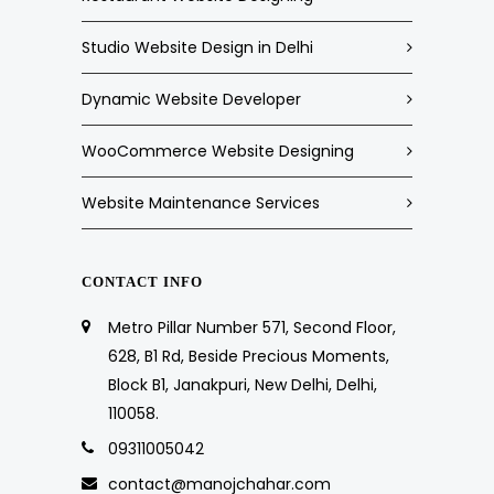
Studio Website Design in Delhi
Dynamic Website Developer
WooCommerce Website Designing
Website Maintenance Services
CONTACT INFO
Metro Pillar Number 571, Second Floor,
628, B1 Rd, Beside Precious Moments,
Block B1, Janakpuri, New Delhi, Delhi,
110058.
09311005042
contact@manojchahar.com