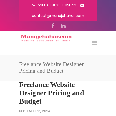
Call Us +91 9311005042
contact@manojchahar.com
Freelance Website Designer
Pricing and Budget
Freelance Website
Designer Pricing and
Budget
SEPTEMBER 5, 2024