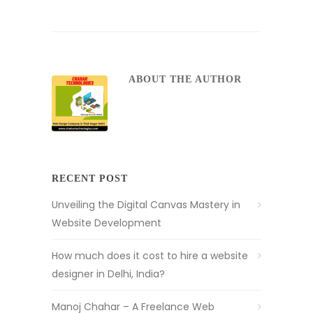
ABOUT THE AUTHOR
RECENT POST
Unveiling the Digital Canvas Mastery in
Website Development
How much does it cost to hire a website
designer in Delhi, India?
Manoj Chahar – A Freelance Web