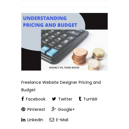
Freelance Website Designer Pricing and
Budget
Facebook
Twitter
Tumblr
Pinterest
Google+
LinkedIn
E-Mail