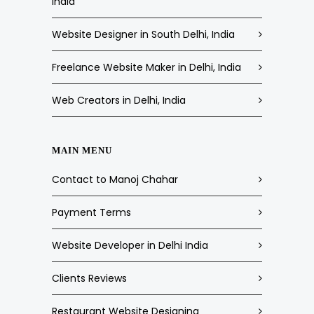
India
Website Designer in South Delhi, India
Freelance Website Maker in Delhi, India
Web Creators in Delhi, India
MAIN MENU
Contact to Manoj Chahar
Payment Terms
Website Developer in Delhi India
Clients Reviews
Restaurant Website Designing