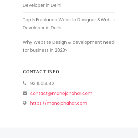
Developer in Delhi
Top 5 Freelance Website Designer &Web
Developer in Delhi
Why Website Design & development need
for business in 2023?
CONTACT INFO
9311005042
contact@manojchahar.com
https://manojchahar.com