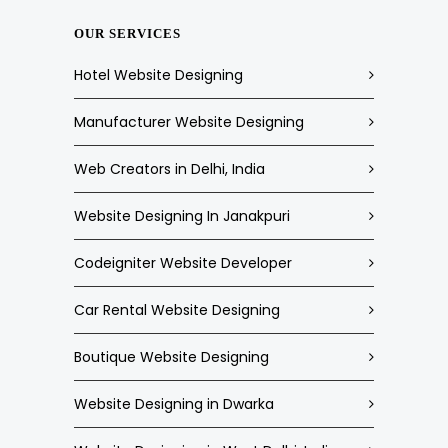
OUR SERVICES
Hotel Website Designing
Manufacturer Website Designing
Web Creators in Delhi, India
Website Designing In Janakpuri
Codeigniter Website Developer
Car Rental Website Designing
Boutique Website Designing
Website Designing in Dwarka