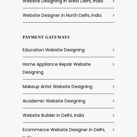
Website Designing in West Delhi, India
Website Designer in North Delhi, India
PAYMENT GATEWAYS
Education Website Designing
Home Appliance Repair Website
Designing
Makeup Artist Website Designing
Academic Website Designing
Website Builder in Delhi, India
Ecommerce Website Designer in Delhi,