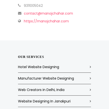
9311005042
contact@manojchahar.com
https://manojchahar.com
OUR SERVICES
Hotel Website Designing
Manufacturer Website Designing
Web Creators in Delhi, India
Website Designing In Janakpuri