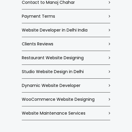
Contact to Manoj Chahar
Payment Terms
Website Developer in Delhi India
Clients Reviews
Restaurant Website Designing
Studio Website Design in Delhi
Dynamic Website Developer
WooCommerce Website Designing
Website Maintenance Services