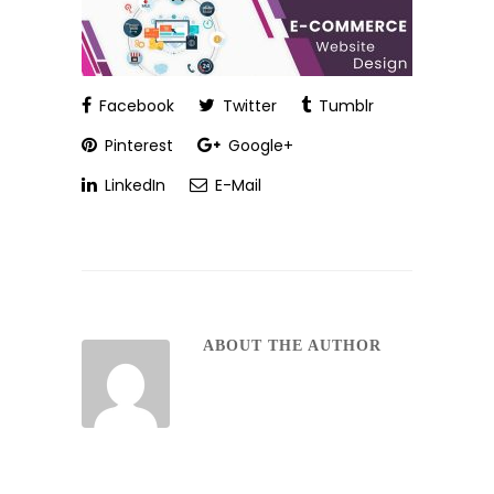
Facebook
Twitter
Tumblr
Pinterest
Google+
LinkedIn
E-Mail
ABOUT THE AUTHOR