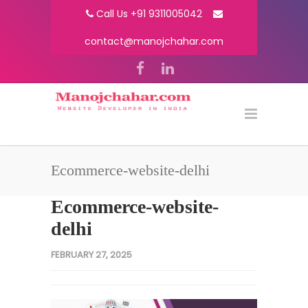
Call Us +91 9311005042
contact@manojchahar.com
Ecommerce-website-delhi
Ecommerce-website-
delhi
FEBRUARY 27, 2025