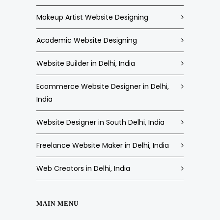
Makeup Artist Website Designing
Academic Website Designing
Website Builder in Delhi, India
Ecommerce Website Designer in Delhi,
India
Website Designer in South Delhi, India
Freelance Website Maker in Delhi, India
Web Creators in Delhi, India
MAIN MENU