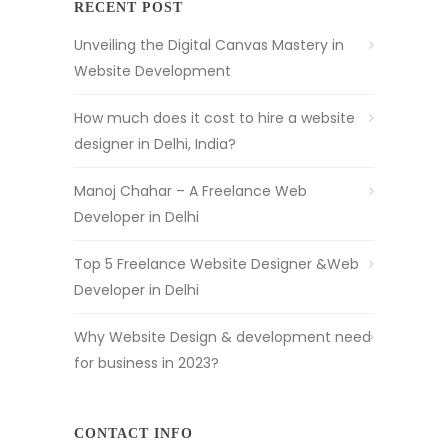
RECENT POST
Unveiling the Digital Canvas Mastery in
Website Development
How much does it cost to hire a website
designer in Delhi, India?
Manoj Chahar – A Freelance Web
Developer in Delhi
Top 5 Freelance Website Designer &Web
Developer in Delhi
Why Website Design & development need
for business in 2023?
CONTACT INFO