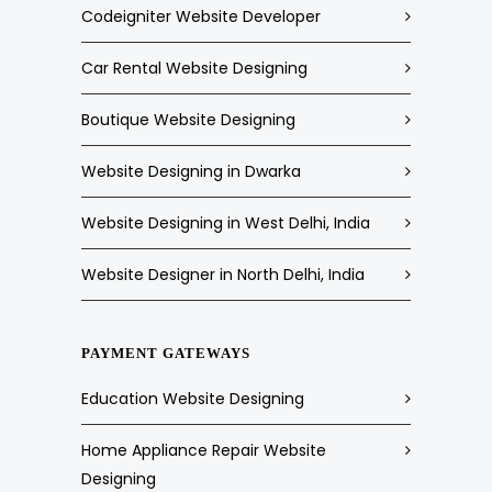
Codeigniter Website Developer
Car Rental Website Designing
Boutique Website Designing
Website Designing in Dwarka
Website Designing in West Delhi, India
Website Designer in North Delhi, India
PAYMENT GATEWAYS
Education Website Designing
Home Appliance Repair Website
Designing