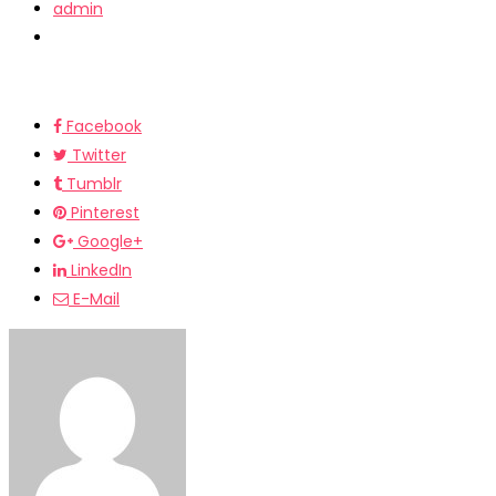
admin
Facebook
Twitter
Tumblr
Pinterest
Google+
LinkedIn
E-Mail