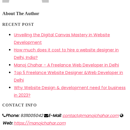
About The Author
RECENT POST
Unveiling the Digital Canvas Mastery in Website
Development
How much does it cost to hire a website designer in
Delhi, India?
Manoj Chahar – A Freelance Web Developer in Delhi
Top 5 Freelance Website Designer &Web Developer in
Delhi
Why Website Design & development need for business
in 2023?
CONTACT INFO
Phone:
9311005042
E-Mail:
contact@manojchahar.com
Web:
https://manojchahar.com