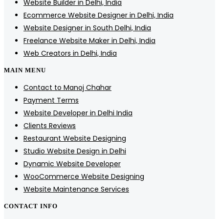
Website Builder in Delhi, India
Ecommerce Website Designer in Delhi, India
Website Designer in South Delhi, India
Freelance Website Maker in Delhi, India
Web Creators in Delhi, India
MAIN MENU
Contact to Manoj Chahar
Payment Terms
Website Developer in Delhi India
Clients Reviews
Restaurant Website Designing
Studio Website Design in Delhi
Dynamic Website Developer
WooCommerce Website Designing
Website Maintenance Services
CONTACT INFO