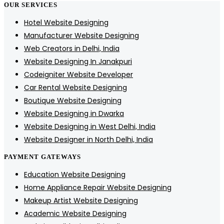
OUR SERVICES
Hotel Website Designing
Manufacturer Website Designing
Web Creators in Delhi, India
Website Designing In Janakpuri
Codeigniter Website Developer
Car Rental Website Designing
Boutique Website Designing
Website Designing in Dwarka
Website Designing in West Delhi, India
Website Designer in North Delhi, India
PAYMENT GATEWAYS
Education Website Designing
Home Appliance Repair Website Designing
Makeup Artist Website Designing
Academic Website Designing