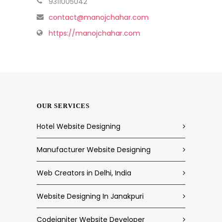
9311005042
contact@manojchahar.com
https://manojchahar.com
OUR SERVICES
Hotel Website Designing
Manufacturer Website Designing
Web Creators in Delhi, India
Website Designing In Janakpuri
Codeigniter Website Developer