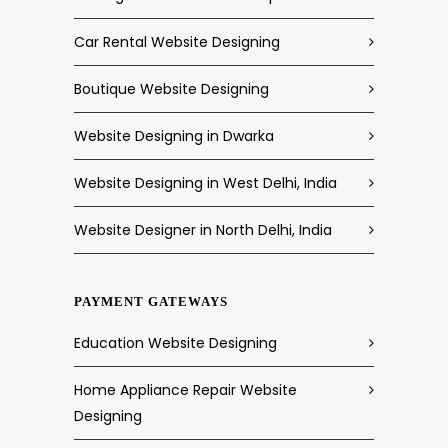
Car Rental Website Designing
Boutique Website Designing
Website Designing in Dwarka
Website Designing in West Delhi, India
Website Designer in North Delhi, India
PAYMENT GATEWAYS
Education Website Designing
Home Appliance Repair Website
Designing