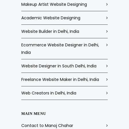
Makeup Artist Website Designing
Academic Website Designing
Website Builder in Delhi, India
Ecommerce Website Designer in Delhi,
India
Website Designer in South Delhi, India
Freelance Website Maker in Delhi, India
Web Creators in Delhi, India
MAIN MENU
Contact to Manoj Chahar