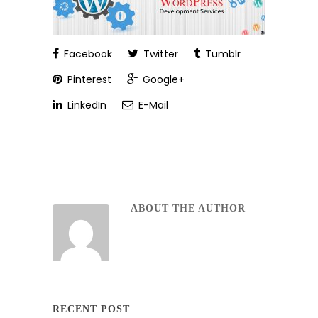
Facebook
Twitter
Tumblr
Pinterest
Google+
LinkedIn
E-Mail
ABOUT THE AUTHOR
RECENT POST