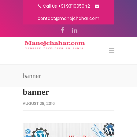
Call Us +91 9311005042
contact@manojchahar.com
banner
banner
AUGUST 28, 2016