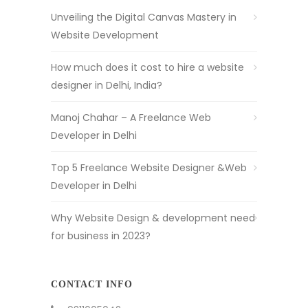
Unveiling the Digital Canvas Mastery in
Website Development
How much does it cost to hire a website
designer in Delhi, India?
Manoj Chahar – A Freelance Web
Developer in Delhi
Top 5 Freelance Website Designer &Web
Developer in Delhi
Why Website Design & development need
for business in 2023?
CONTACT INFO