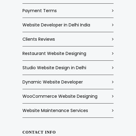
Payment Terms
Website Developer in Delhi India
Clients Reviews
Restaurant Website Designing
Studio Website Design in Delhi
Dynamic Website Developer
WooCommerce Website Designing
Website Maintenance Services
CONTACT INFO