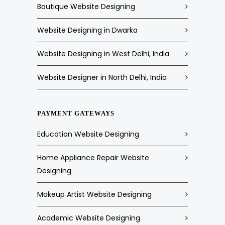
Boutique Website Designing
Website Designing in Dwarka
Website Designing in West Delhi, India
Website Designer in North Delhi, India
PAYMENT GATEWAYS
Education Website Designing
Home Appliance Repair Website
Designing
Makeup Artist Website Designing
Academic Website Designing