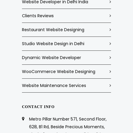
Website Developer in Delhi India
Clients Reviews
Restaurant Website Designing
Studio Website Design in Delhi
Dynamic Website Developer
WooCommerce Website Designing
Website Maintenance Services
CONTACT INFO
Metro Pillar Number 571, Second Floor,
628, B1 Rd, Beside Precious Moments,