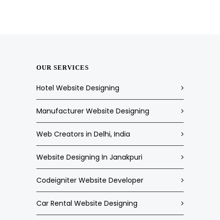
OUR SERVICES
Hotel Website Designing
Manufacturer Website Designing
Web Creators in Delhi, India
Website Designing In Janakpuri
Codeigniter Website Developer
Car Rental Website Designing