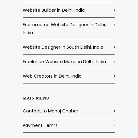
Website Builder in Delhi, India
Ecommerce Website Designer in Delhi,
India
Website Designer in South Delhi, India
Freelance Website Maker in Delhi, India
Web Creators in Delhi, India
MAIN MENU
Contact to Manoj Chahar
Payment Terms