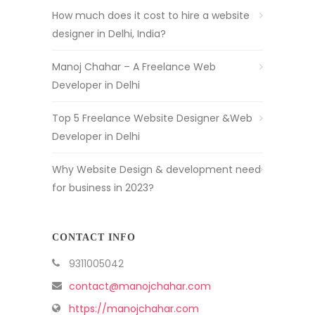
How much does it cost to hire a website
designer in Delhi, India?
Manoj Chahar – A Freelance Web
Developer in Delhi
Top 5 Freelance Website Designer &Web
Developer in Delhi
Why Website Design & development need
for business in 2023?
CONTACT INFO
9311005042
contact@manojchahar.com
https://manojchahar.com