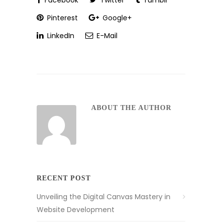
Facebook
Twitter
Tumblr
Pinterest
Google+
LinkedIn
E-Mail
ABOUT THE AUTHOR
RECENT POST
Unveiling the Digital Canvas Mastery in
Website Development