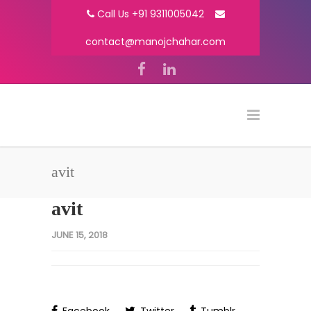
Call Us +91 9311005042
contact@manojchahar.com
avit
avit
JUNE 15, 2018