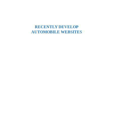
and offers an excellent user experience.
RECENTLY DEVELOP
AUTOMOBILE WEBSITES