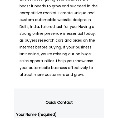
boost it needs to grow and succeed in the
competitive market. I create unique and
custom automobile website designs in
Delhi, India, tailored just for you. Having a
strong online presence is essential today,
as buyers research cars and bikes on the
internet before buying. If your business
isn’t online, you’re missing out on huge
sales opportunities. I help you showcase
your automobile business effectively to
attract more customers and grow.
Quick Contact
Your Name (required)