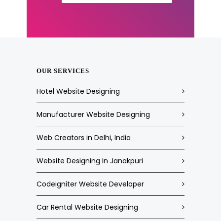
OUR SERVICES
Hotel Website Designing
Manufacturer Website Designing
Web Creators in Delhi, India
Website Designing In Janakpuri
Codeigniter Website Developer
Car Rental Website Designing