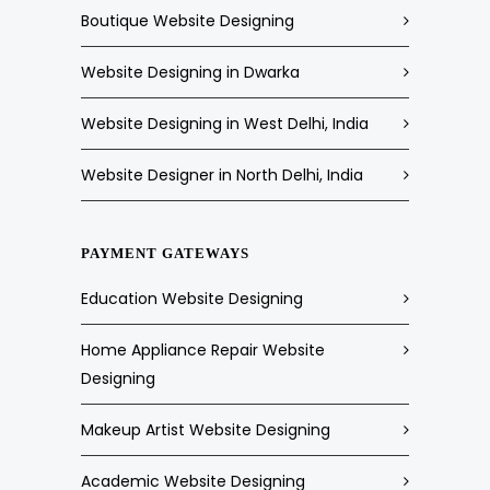
Boutique Website Designing
Website Designing in Dwarka
Website Designing in West Delhi, India
Website Designer in North Delhi, India
PAYMENT GATEWAYS
Education Website Designing
Home Appliance Repair Website
Designing
Makeup Artist Website Designing
Academic Website Designing