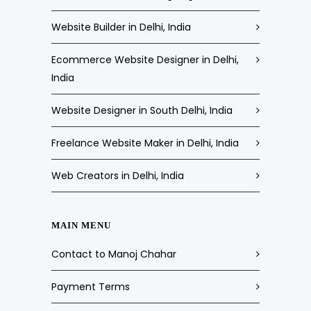
Website Builder in Delhi, India
Ecommerce Website Designer in Delhi,
India
Website Designer in South Delhi, India
Freelance Website Maker in Delhi, India
Web Creators in Delhi, India
MAIN MENU
Contact to Manoj Chahar
Payment Terms