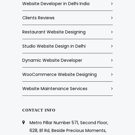
Website Developer in Delhi India
Clients Reviews
Restaurant Website Designing
Studio Website Design in Delhi
Dynamic Website Developer
WooCommerce Website Designing
Website Maintenance Services
CONTACT INFO
Metro Pillar Number 571, Second Floor,
628, B1 Rd, Beside Precious Moments,