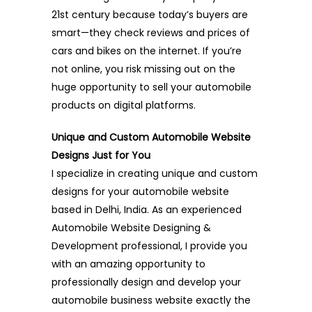
21st century because today’s buyers are
smart—they check reviews and prices of
cars and bikes on the internet. If you’re
not online, you risk missing out on the
huge opportunity to sell your automobile
products on digital platforms.
Unique and Custom Automobile Website
Designs Just for You
I specialize in creating unique and custom
designs for your automobile website
based in Delhi, India. As an experienced
Automobile Website Designing &
Development professional, I provide you
with an amazing opportunity to
professionally design and develop your
automobile business website exactly the