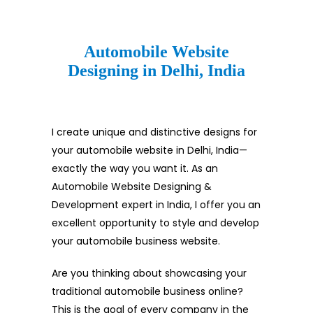
Automobile Website
Designing in Delhi, India
I create unique and distinctive designs for
your automobile website in Delhi, India—
exactly the way you want it. As an
Automobile Website Designing &
Development expert in India, I offer you an
excellent opportunity to style and develop
your automobile business website.
Are you thinking about showcasing your
traditional automobile business online?
This is the goal of every company in the