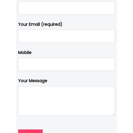
Your Email (required)
Mobile
Your Message