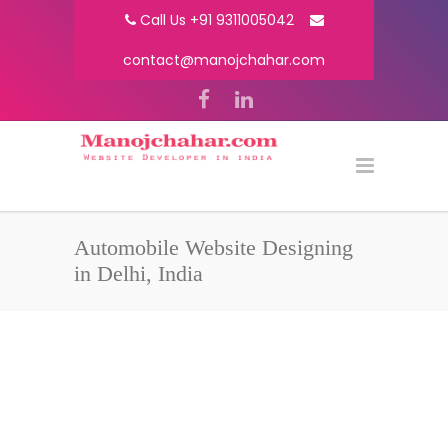
Call Us +91 9311005042
contact@manojchahar.com
Automobile Website Designing
in Delhi, India