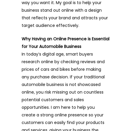
way you want it. My goal is to help your
business stand out online with a design
that reflects your brand and attracts your
target audience effectively.
Why Having an Online Presence is Essential
for Your Automobile Business
In today’s digital age, smart buyers
research online by checking reviews and
prices of cars and bikes before making
any purchase decision. If your traditional
automobile business is not showcased
online, you risk missing out on countless
potential customers and sales
opportunities. I am here to help you
create a strong online presence so your
customers can easily find your products
and services, giving your business the