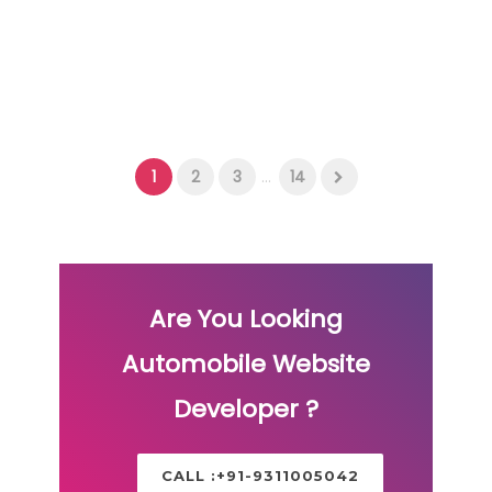
1
2
3
...
14
Are You Looking
Automobile Website
Developer ?
CALL :+91-9311005042