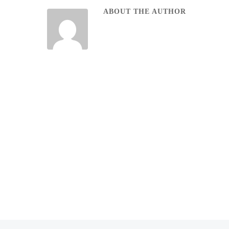
ABOUT THE AUTHOR