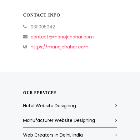
CONTACT INFO
9311005042
contact@manojchahar.com
https://manojchahar.com
OUR SERVICES
Hotel Website Designing
Manufacturer Website Designing
Web Creators in Delhi, India