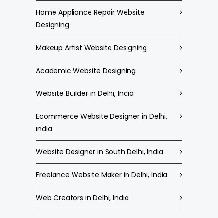
Home Appliance Repair Website
Designing
Makeup Artist Website Designing
Academic Website Designing
Website Builder in Delhi, India
Ecommerce Website Designer in Delhi,
India
Website Designer in South Delhi, India
Freelance Website Maker in Delhi, India
Web Creators in Delhi, India