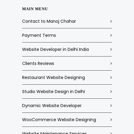
MAIN MENU
Contact to Manoj Chahar
Payment Terms
Website Developer in Delhi India
Clients Reviews
Restaurant Website Designing
Studio Website Design in Delhi
Dynamic Website Developer
WooCommerce Website Designing
Website Maintenance Services