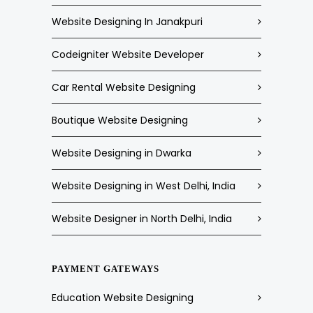
Website Designing In Janakpuri
Codeigniter Website Developer
Car Rental Website Designing
Boutique Website Designing
Website Designing in Dwarka
Website Designing in West Delhi, India
Website Designer in North Delhi, India
PAYMENT GATEWAYS
Education Website Designing