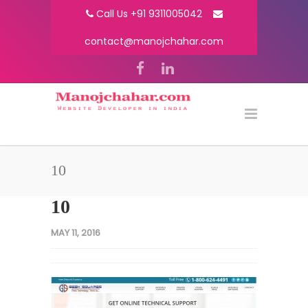
Call Us +91 9311005042
contact@manojchahar.com
10
10
MAY 11, 2016