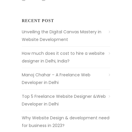
RECENT POST
Unveiling the Digital Canvas Mastery in
Website Development
How much does it cost to hire a website
designer in Delhi, India?
Manoj Chahar – A Freelance Web
Developer in Delhi
Top 5 Freelance Website Designer &Web
Developer in Delhi
Why Website Design & development need
for business in 2023?