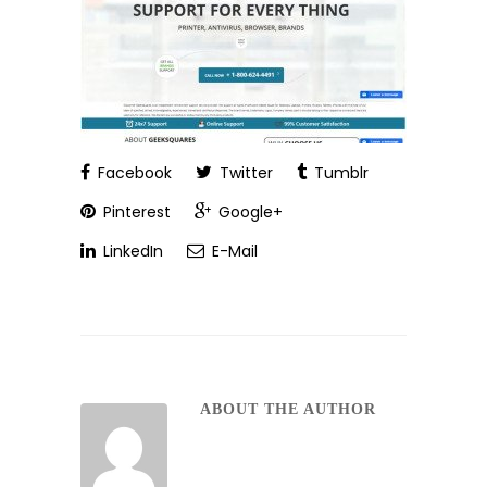
Facebook
Twitter
Tumblr
Pinterest
Google+
LinkedIn
E-Mail
ABOUT THE AUTHOR