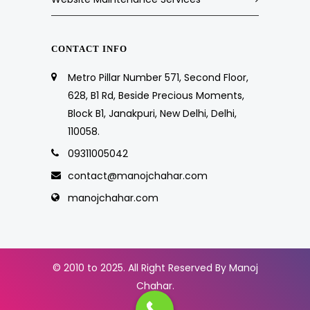
CONTACT INFO
Metro Pillar Number 571, Second Floor,
628, B1 Rd, Beside Precious Moments,
Block B1, Janakpuri, New Delhi, Delhi,
110058.
09311005042
contact@manojchahar.com
manojchahar.com
© 2010 to 2025. All Right Reserved By Manoj
Chahar.