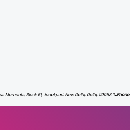
us Moments, Block B1, Janakpuri, New Delhi, Delhi, 110058.
Phone