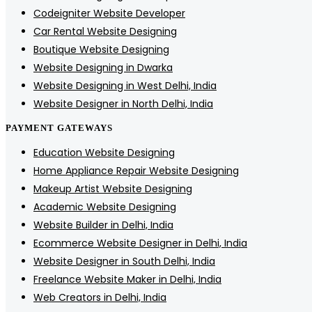
Codeigniter Website Developer
Car Rental Website Designing
Boutique Website Designing
Website Designing in Dwarka
Website Designing in West Delhi, India
Website Designer in North Delhi, India
PAYMENT GATEWAYS
Education Website Designing
Home Appliance Repair Website Designing
Makeup Artist Website Designing
Academic Website Designing
Website Builder in Delhi, India
Ecommerce Website Designer in Delhi, India
Website Designer in South Delhi, India
Freelance Website Maker in Delhi, India
Web Creators in Delhi, India