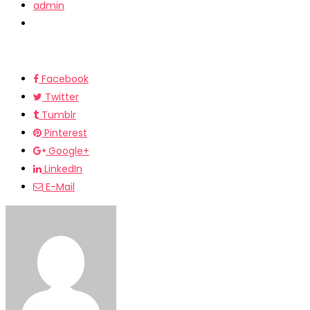
admin
Facebook
Twitter
Tumblr
Pinterest
Google+
LinkedIn
E-Mail