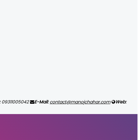
:
09311005042
E-Mail:
contact@manojchahar.com
Web: