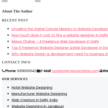
About The Author
RECENT POST
Unveiling the Digital Canvas Mastery in Website Develo
How much does it cost to hire a website designer in Delhi,
Manoj Chahar – A Freelance Web Developer in Delhi
Top 5 Freelance Website Designer &Web Developer in Del
Why Website Design & development need for business i
CONTACT INFO
Phone:
9311005042
E-Mail:
contact@manojchahar.com
We
OUR SERVICES
Hotel Website Designing
Manufacturer Website Designing
Web Creators in Delhi, India
Website Designing In Janakpuri