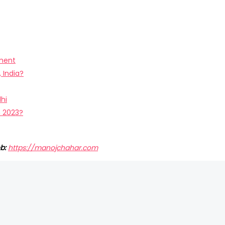
pment
 India?
hi
n 2023?
b:
https://manojchahar.com