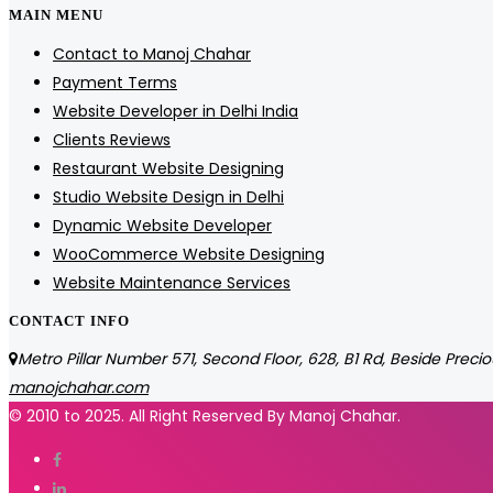
MAIN MENU
Contact to Manoj Chahar
Payment Terms
Website Developer in Delhi India
Clients Reviews
Restaurant Website Designing
Studio Website Design in Delhi
Dynamic Website Developer
WooCommerce Website Designing
Website Maintenance Services
CONTACT INFO
Metro Pillar Number 571, Second Floor, 628, B1 Rd, Beside Precio
manojchahar.com
© 2010 to 2025. All Right Reserved By Manoj Chahar.