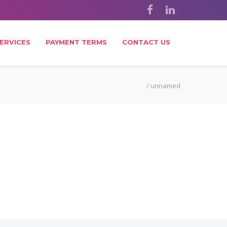
ERVICES
PAYMENT TERMS
CONTACT US
/
unnamed