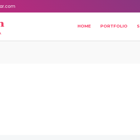
ar.com
HOME
PORTFOLIO
S