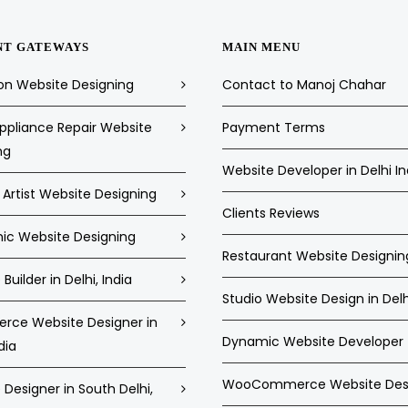
NT GATEWAYS
MAIN MENU
on Website Designing
Contact to Manoj Chahar
pliance Repair Website
Payment Terms
ng
Website Developer in Delhi In
Artist Website Designing
Clients Reviews
c Website Designing
Restaurant Website Designin
Builder in Delhi, India
Studio Website Design in Delh
ce Website Designer in
Dynamic Website Developer
dia
WooCommerce Website Des
Designer in South Delhi,