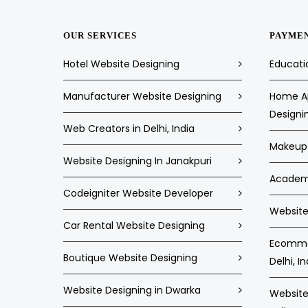
OUR SERVICES
PAYME
Hotel Website Designing
Educati
Manufacturer Website Designing
Home Ap
Designi
Web Creators in Delhi, India
Makeup 
Website Designing In Janakpuri
Academi
Codeigniter Website Developer
Website 
Car Rental Website Designing
Ecommer
Boutique Website Designing
Delhi, In
Website Designing in Dwarka
Website 