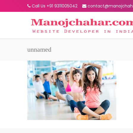
Call Us +91 9311005042
contact@manojchah
unnamed