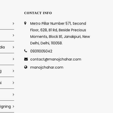
CONTACT INFO
Metro Pillar Number 571, Second
Floor, 628, B1 Rd, Beside Precious
Moments, Block B1, Janakpuri, New
Delhi, Delhi, 110058.
dia
09311005042
contact@manojchahar.com
manojchahar.com
g
i
igning