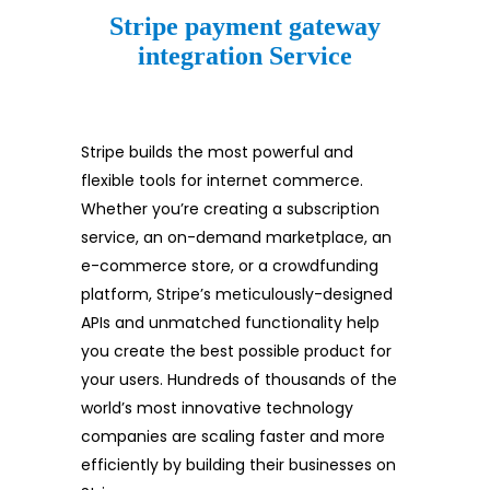
Stripe payment gateway
integration Service
Stripe builds the most powerful and
flexible tools for internet commerce.
Whether you’re creating a subscription
service, an on-demand marketplace, an
e-commerce store, or a crowdfunding
platform, Stripe’s meticulously-designed
APIs and unmatched functionality help
you create the best possible product for
your users. Hundreds of thousands of the
world’s most innovative technology
companies are scaling faster and more
efficiently by building their businesses on