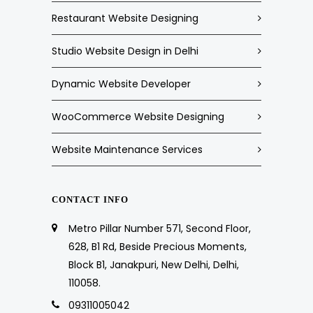
Restaurant Website Designing
Studio Website Design in Delhi
Dynamic Website Developer
WooCommerce Website Designing
Website Maintenance Services
CONTACT INFO
Metro Pillar Number 571, Second Floor,
628, B1 Rd, Beside Precious Moments,
Block B1, Janakpuri, New Delhi, Delhi,
110058.
09311005042