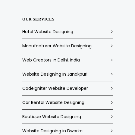
OUR SERVICES
Hotel Website Designing
Manufacturer Website Designing
Web Creators in Delhi, India
Website Designing In Janakpuri
Codeigniter Website Developer
Car Rental Website Designing
Boutique Website Designing
Website Designing in Dwarka