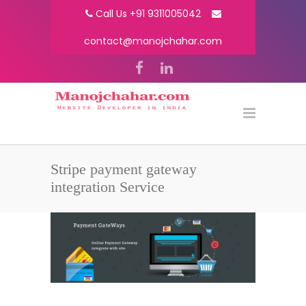
Call Us +91 9311005042
contact@manojchahar.com
Stripe payment gateway
integration Service