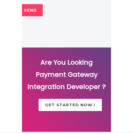
Are You Looking
Payment Gateway
Integration Developer ?
GET STARTED NOW !