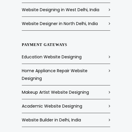
Website Designing in West Delhi, India
Website Designer in North Delhi, India
PAYMENT GATEWAYS
Education Website Designing
Home Appliance Repair Website
Designing
Makeup Artist Website Designing
Academic Website Designing
Website Builder in Delhi, India