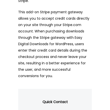
Stripe.
This add-on Stripe payment gateway
allows you to accept credit cards directly
on your site through your Stripe.com
account. When purchasing downloads
through the Stripe gateway with Easy
Digital Downloads for WordPress, users
enter their credit card details during the
checkout process and never leave your
site, resulting in a better experience for
the user, and more successful
conversions for you.
Quick Contact