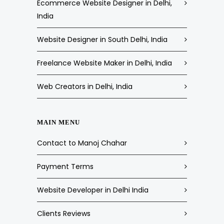
Ecommerce Website Designer in Delhi,
India
Website Designer in South Delhi, India
Freelance Website Maker in Delhi, India
Web Creators in Delhi, India
MAIN MENU
Contact to Manoj Chahar
Payment Terms
Website Developer in Delhi India
Clients Reviews