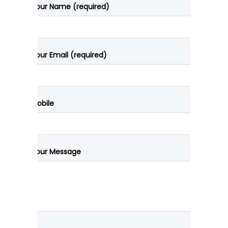
Your Name (required)
Your Email (required)
Mobile
Your Message