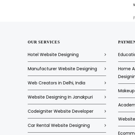
OUR SERVICES
PAYME
Hotel Website Designing
Educati
Manufacturer Website Designing
Home Ap
Designi
Web Creators in Delhi, India
Makeup 
Website Designing In Janakpuri
Academi
Codeigniter Website Developer
Website 
Car Rental Website Designing
Ecommer