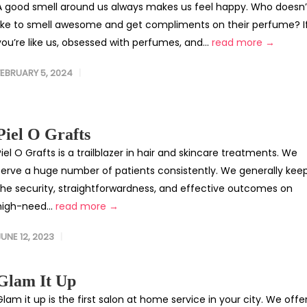
A good smell around us always makes us feel happy. Who doesn’
like to smell awesome and get compliments on their perfume? I
you’re like us, obsessed with perfumes, and...
read more →
FEBRUARY 5, 2024
Piel O Grafts
Piel O Grafts is a trailblazer in hair and skincare treatments. We
serve a huge number of patients consistently. We generally kee
the security, straightforwardness, and effective outcomes on
high-need...
read more →
JUNE 12, 2023
Glam It Up
Glam it up is the first salon at home service in your city. We offe