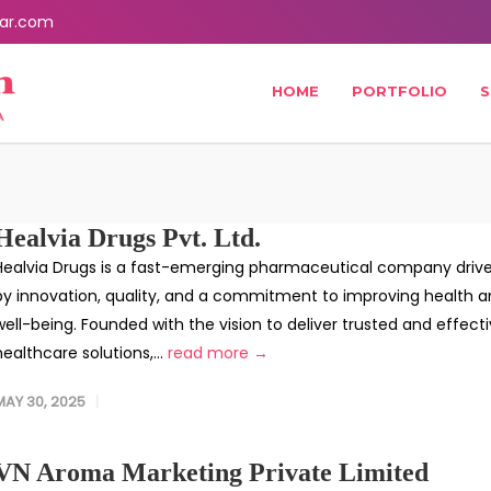
ar.com
HOME
PORTFOLIO
S
Healvia Drugs Pvt. Ltd.
Healvia Drugs is a fast-emerging pharmaceutical company driv
by innovation, quality, and a commitment to improving health 
well-being. Founded with the vision to deliver trusted and effect
healthcare solutions,...
read more →
MAY 30, 2025
VN Aroma Marketing Private Limited