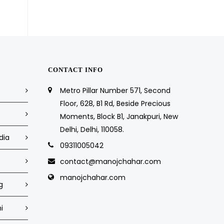
CONTACT INFO
Metro Pillar Number 571, Second
Floor, 628, B1 Rd, Beside Precious
Moments, Block B1, Janakpuri, New
Delhi, Delhi, 110058.
dia
09311005042
contact@manojchahar.com
manojchahar.com
g
i