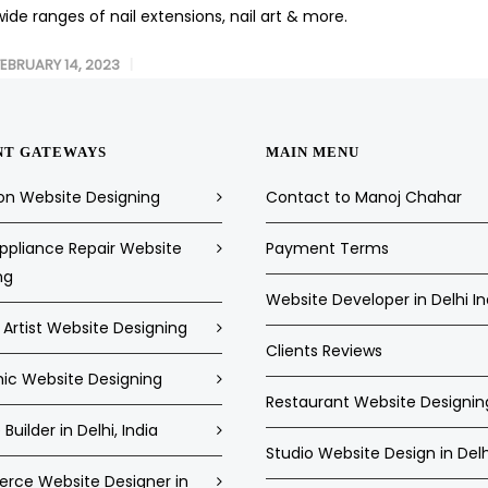
wide ranges of nail extensions, nail art & more.
FEBRUARY 14, 2023
NT GATEWAYS
MAIN MENU
on Website Designing
Contact to Manoj Chahar
pliance Repair Website
Payment Terms
ng
Website Developer in Delhi In
Artist Website Designing
Clients Reviews
c Website Designing
Restaurant Website Designin
Builder in Delhi, India
Studio Website Design in Delh
ce Website Designer in