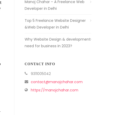
Manoj Chahar – A Freelance Web
t
Developer in Delhi
f
Top 5 Freelance Website Designer
&Web Developer in Delhi
Why Website Design & development
need for business in 2023?
p
CONTACT INFO
9311005042
contact@manojchahar.com
https://manojchahar.com
r