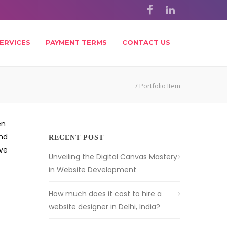
ERVICES
PAYMENT TERMS
CONTACT US
/
Portfolio Item
en
and
RECENT POST
ive
Unveiling the Digital Canvas Mastery
in Website Development
How much does it cost to hire a
website designer in Delhi, India?