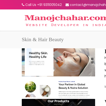
Call Us +91 9311005042
contact@manojchah
Skin & Hair Beauty