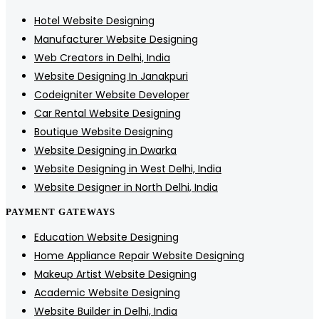
Hotel Website Designing
Manufacturer Website Designing
Web Creators in Delhi, India
Website Designing In Janakpuri
Codeigniter Website Developer
Car Rental Website Designing
Boutique Website Designing
Website Designing in Dwarka
Website Designing in West Delhi, India
Website Designer in North Delhi, India
PAYMENT GATEWAYS
Education Website Designing
Home Appliance Repair Website Designing
Makeup Artist Website Designing
Academic Website Designing
Website Builder in Delhi, India