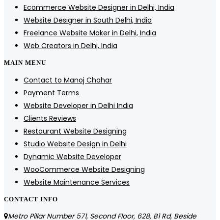
Ecommerce Website Designer in Delhi, India
Website Designer in South Delhi, India
Freelance Website Maker in Delhi, India
Web Creators in Delhi, India
MAIN MENU
Contact to Manoj Chahar
Payment Terms
Website Developer in Delhi India
Clients Reviews
Restaurant Website Designing
Studio Website Design in Delhi
Dynamic Website Developer
WooCommerce Website Designing
Website Maintenance Services
CONTACT INFO
Metro Pillar Number 571, Second Floor, 628, B1 Rd, Beside