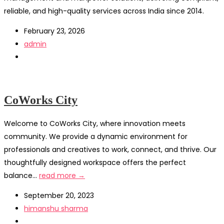
reliable, and high-quality services across India since 2014.
February 23, 2026
admin
CoWorks City
Welcome to CoWorks City, where innovation meets
community. We provide a dynamic environment for
professionals and creatives to work, connect, and thrive. Our
thoughtfully designed workspace offers the perfect
balance...
read more →
September 20, 2023
himanshu sharma