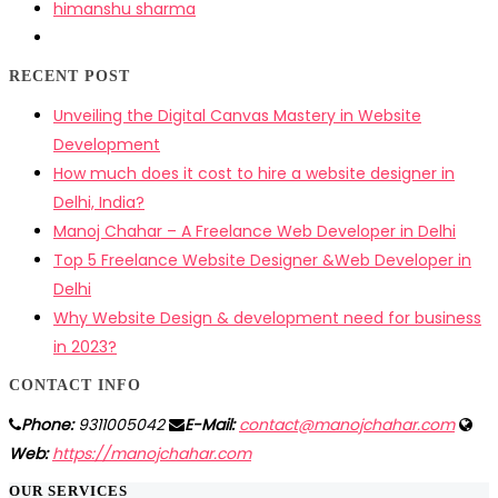
himanshu sharma
RECENT POST
Unveiling the Digital Canvas Mastery in Website
Development
How much does it cost to hire a website designer in
Delhi, India?
Manoj Chahar – A Freelance Web Developer in Delhi
Top 5 Freelance Website Designer &Web Developer in
Delhi
Why Website Design & development need for business
in 2023?
CONTACT INFO
Phone:
9311005042
E-Mail:
contact@manojchahar.com
Web:
https://manojchahar.com
OUR SERVICES