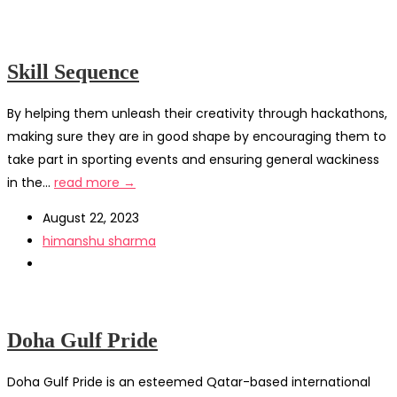
Skill Sequence
By helping them unleash their creativity through hackathons,
making sure they are in good shape by encouraging them to
take part in sporting events and ensuring general wackiness
in the...
read more →
August 22, 2023
himanshu sharma
Doha Gulf Pride
Doha Gulf Pride is an esteemed Qatar-based international