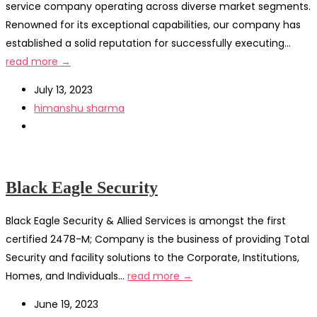
service company operating across diverse market segments.
Renowned for its exceptional capabilities, our company has
established a solid reputation for successfully executing...
read more →
July 13, 2023
himanshu sharma
Black Eagle Security
Black Eagle Security & Allied Services is amongst the first
certified 2478-M; Company is the business of providing Total
Security and facility solutions to the Corporate, Institutions,
Homes, and Individuals...
read more →
June 19, 2023