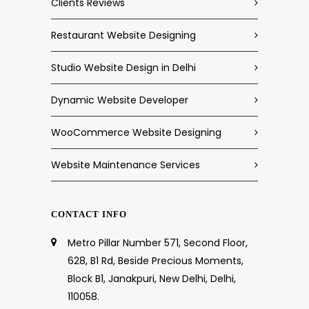
Clients Reviews
Restaurant Website Designing
Studio Website Design in Delhi
Dynamic Website Developer
WooCommerce Website Designing
Website Maintenance Services
CONTACT INFO
Metro Pillar Number 571, Second Floor,
628, B1 Rd, Beside Precious Moments,
Block B1, Janakpuri, New Delhi, Delhi,
110058.