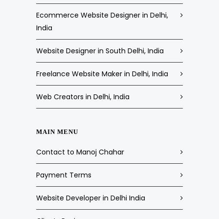
Ecommerce Website Designer in Delhi,
India
Website Designer in South Delhi, India
Freelance Website Maker in Delhi, India
Web Creators in Delhi, India
MAIN MENU
Contact to Manoj Chahar
Payment Terms
Website Developer in Delhi India