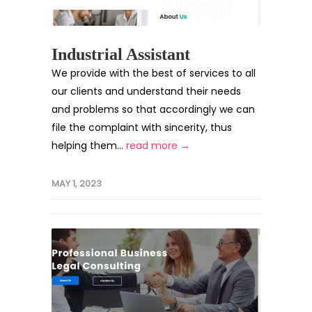
Industrial Assistant
We provide with the best of services to all
our clients and understand their needs
and problems so that accordingly we can
file the complaint with sincerity, thus
helping them...
read more →
MAY 1, 2023