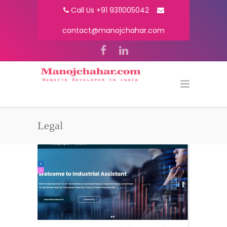
Call Us +91 9311005042
contact@manojchahar.com
Legal