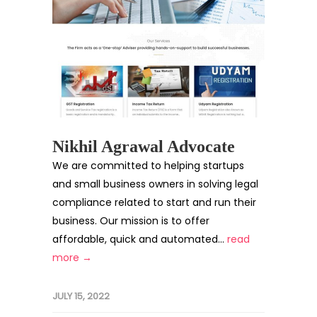
Nikhil Agrawal Advocate
We are committed to helping startups
and small business owners in solving legal
compliance related to start and run their
business. Our mission is to offer
affordable, quick and automated...
read
more →
JULY 15, 2022