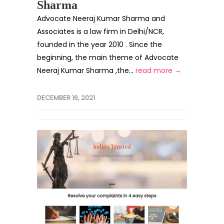
Sharma
Advocate Neeraj Kumar Sharma and
Associates is a law firm in Delhi/NCR,
founded in the year 2010 . Since the
beginning, the main theme of Advocate
Neeraj Kumar Sharma ,the...
read more →
DECEMBER 16, 2021