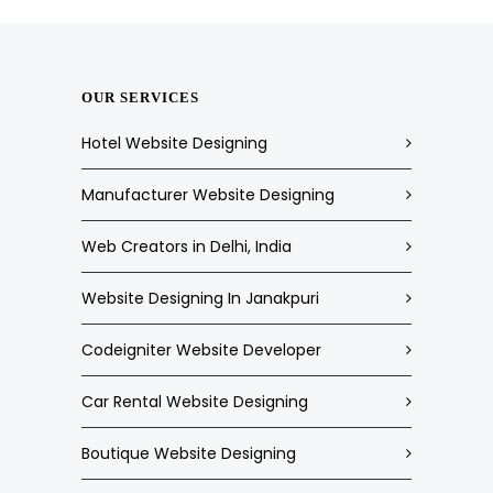
OUR SERVICES
Hotel Website Designing
Manufacturer Website Designing
Web Creators in Delhi, India
Website Designing In Janakpuri
Codeigniter Website Developer
Car Rental Website Designing
Boutique Website Designing