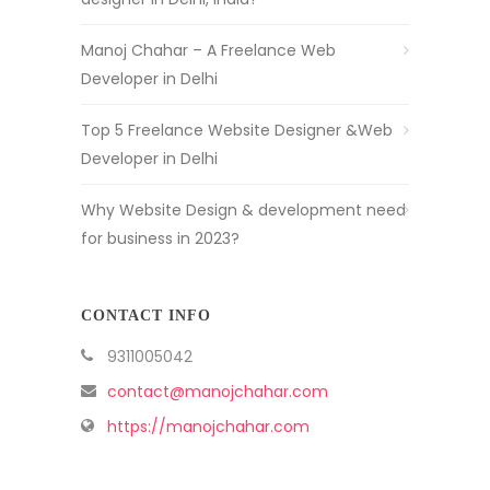
Manoj Chahar – A Freelance Web
Developer in Delhi
Top 5 Freelance Website Designer &Web
Developer in Delhi
Why Website Design & development need
for business in 2023?
CONTACT INFO
9311005042
contact@manojchahar.com
https://manojchahar.com