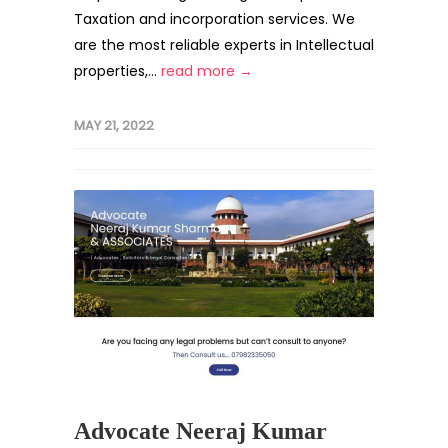
Taxation and incorporation services. We
are the most reliable experts in Intellectual
properties,...
read more →
MAY 21, 2022
Advocate Neeraj Kumar