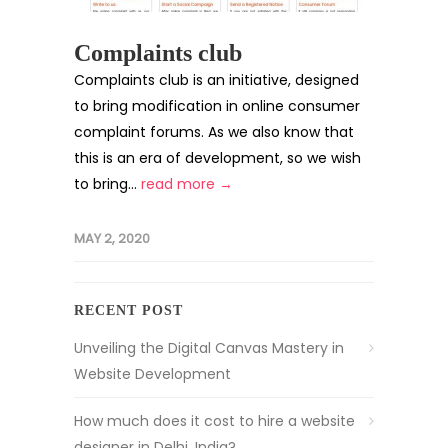
Complaints club
Complaints club is an initiative, designed
to bring modification in online consumer
complaint forums. As we also know that
this is an era of development, so we wish
to bring...
read more →
MAY 2, 2020
RECENT POST
Unveiling the Digital Canvas Mastery in
Website Development
How much does it cost to hire a website
designer in Delhi, India?