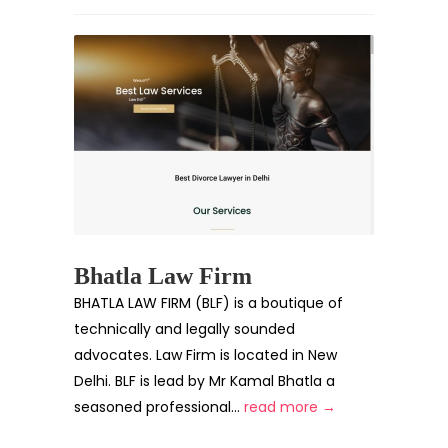
Bhatla Law Firm
BHATLA LAW FIRM (BLF) is a boutique of
technically and legally sounded
advocates. Law Firm is located in New
Delhi. BLF is lead by Mr Kamal Bhatla a
seasoned professional...
read more →