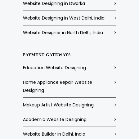
Website Designing in Dwarka
Website Designing in West Delhi, India
Website Designer in North Delhi, India
PAYMENT GATEWAYS
Education Website Designing
Home Appliance Repair Website
Designing
Makeup Artist Website Designing
Academic Website Designing
Website Builder in Delhi, India