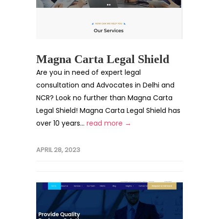
Magna Carta Legal Shield
Are you in need of expert legal
consultation and Advocates in Delhi and
NCR? Look no further than Magna Carta
Legal Shield! Magna Carta Legal Shield has
over 10 years...
read more →
APRIL 28, 2023