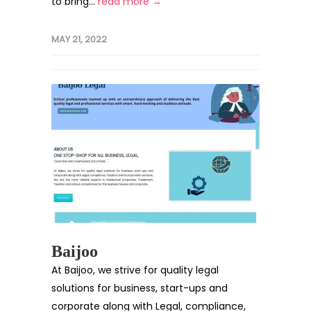
to bring...
read more →
MAY 21, 2022
Baijoo
At Baijoo, we strive for quality legal
solutions for business, start-ups and
corporate along with Legal, compliance,