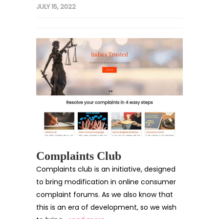
JULY 15, 2022
Complaints Club
Complaints club is an initiative, designed
to bring modification in online consumer
complaint forums. As we also know that
this is an era of development, so we wish