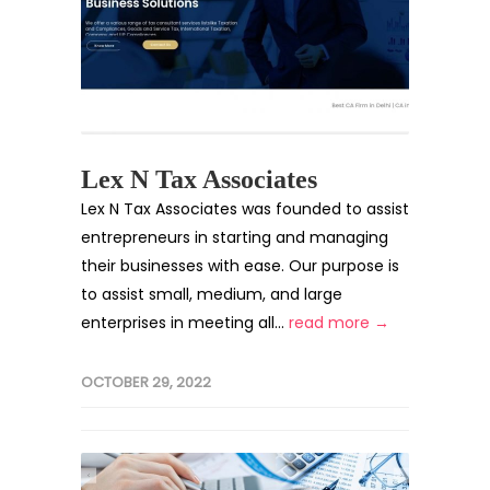
Lex N Tax Associates
Lex N Tax Associates was founded to assist
entrepreneurs in starting and managing
their businesses with ease. Our purpose is
to assist small, medium, and large
enterprises in meeting all...
read more →
OCTOBER 29, 2022