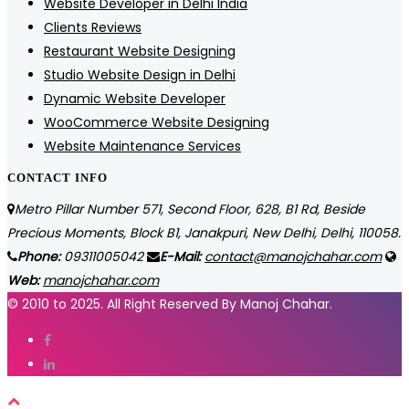
Website Developer in Delhi India
Clients Reviews
Restaurant Website Designing
Studio Website Design in Delhi
Dynamic Website Developer
WooCommerce Website Designing
Website Maintenance Services
CONTACT INFO
Metro Pillar Number 571, Second Floor, 628, B1 Rd, Beside
Precious Moments, Block B1, Janakpuri, New Delhi, Delhi, 110058.
Phone:
09311005042
E-Mail:
contact@manojchahar.com
Web:
manojchahar.com
© 2010 to 2025. All Right Reserved By Manoj Chahar.