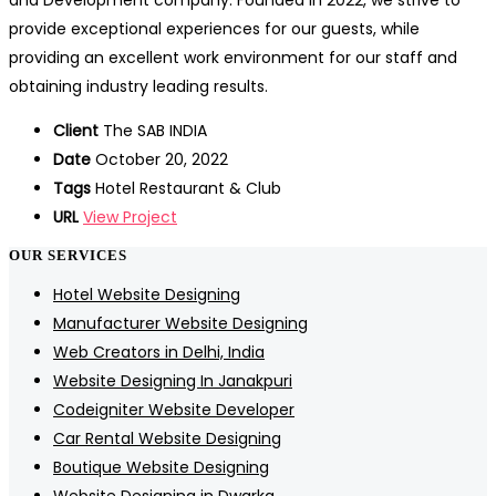
and Development company. Founded in 2022, we strive to
provide exceptional experiences for our guests, while
providing an excellent work environment for our staff and
obtaining industry leading results.
Client
The SAB INDIA
Date
October 20, 2022
Tags
Hotel Restaurant & Club
URL
View Project
OUR SERVICES
Hotel Website Designing
Manufacturer Website Designing
Web Creators in Delhi, India
Website Designing In Janakpuri
Codeigniter Website Developer
Car Rental Website Designing
Boutique Website Designing