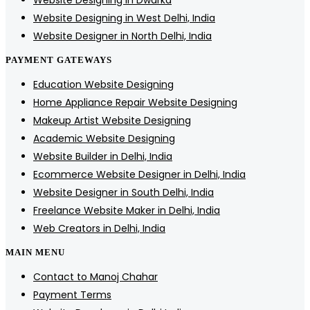
Website Designing in Dwarka
Website Designing in West Delhi, India
Website Designer in North Delhi, India
PAYMENT GATEWAYS
Education Website Designing
Home Appliance Repair Website Designing
Makeup Artist Website Designing
Academic Website Designing
Website Builder in Delhi, India
Ecommerce Website Designer in Delhi, India
Website Designer in South Delhi, India
Freelance Website Maker in Delhi, India
Web Creators in Delhi, India
MAIN MENU
Contact to Manoj Chahar
Payment Terms