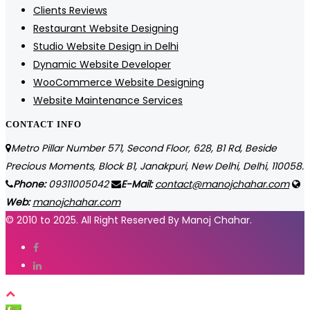
Clients Reviews
Restaurant Website Designing
Studio Website Design in Delhi
Dynamic Website Developer
WooCommerce Website Designing
Website Maintenance Services
CONTACT INFO
Metro Pillar Number 571, Second Floor, 628, B1 Rd, Beside
Precious Moments, Block B1, Janakpuri, New Delhi, Delhi, 110058.
Phone:
09311005042
E-Mail:
contact@manojchahar.com
Web:
manojchahar.com
© 2010 to 2025. All Right Reserved By Manoj Chahar.