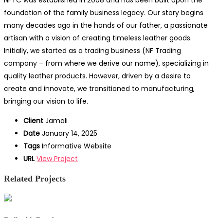
NFTC was established in 2008 and has been built upon the
foundation of the family business legacy. Our story begins
many decades ago in the hands of our father, a passionate
artisan with a vision of creating timeless leather goods.
Initially, we started as a trading business (NF Trading
company – from where we derive our name), specializing in
quality leather products. However, driven by a desire to
create and innovate, we transitioned to manufacturing,
bringing our vision to life.
Client
Jamali
Date
January 14, 2025
Tags
Informative Website
URL
View Project
Related Projects