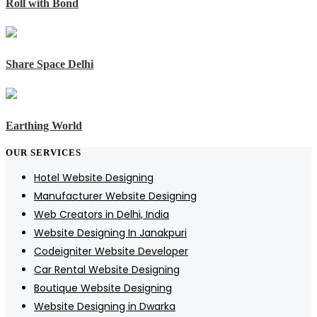
Roll with Bond
Share Space Delhi
Earthing World
OUR SERVICES
Hotel Website Designing
Manufacturer Website Designing
Web Creators in Delhi, India
Website Designing In Janakpuri
Codeigniter Website Developer
Car Rental Website Designing
Boutique Website Designing
Website Designing in Dwarka