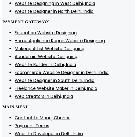
Website Designing in West Delhi, India
Website Designer in North Delhi, India
PAYMENT GATEWAYS
Education Website Designing
Home Appliance Repair Website Designing
Makeup Artist Website Designing
Academic Website Designing
Website Builder in Delhi, India
Ecommerce Website Designer in Delhi, India
Website Designer in South Delhi, India
Freelance Website Maker in Delhi, India
Web Creators in Delhi, India
MAIN MENU
Contact to Manoj Chahar
Payment Terms
Website Developer in Delhi India