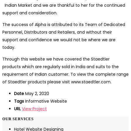
Indian Market and we are thankful to her for the continued
support and consideration.
The success of Alpha is attributed to its Team of Dedicated
Personnel, Distributors and Retailers, and without their
support and confidence we would not be where we are
today.
Through this website we have covered the Staedtler
products which are regularly sold in India and suits to the
requirement of Indian customer. To view the complete range
of Staedtler products please visit www.staedtler.com.
Date
May 2, 2020
Tags
Informative Website
URL
View Project
OUR SERVICES
Hotel Website Designing