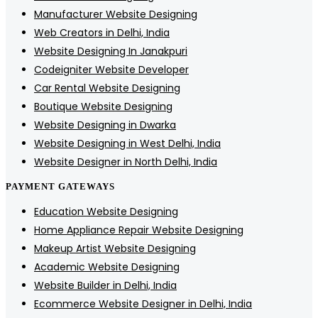
Manufacturer Website Designing
Web Creators in Delhi, India
Website Designing In Janakpuri
Codeigniter Website Developer
Car Rental Website Designing
Boutique Website Designing
Website Designing in Dwarka
Website Designing in West Delhi, India
Website Designer in North Delhi, India
PAYMENT GATEWAYS
Education Website Designing
Home Appliance Repair Website Designing
Makeup Artist Website Designing
Academic Website Designing
Website Builder in Delhi, India
Ecommerce Website Designer in Delhi, India