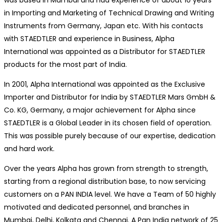
was based in Mumbai and had experience of about 10 years
in Importing and Marketing of Technical Drawing and Writing
Instruments from Germany, Japan etc. With his contacts
with STAEDTLER and experience in Business, Alpha
International was appointed as a Distributor for STAEDTLER
products for the most part of India.
In 2001, Alpha International was appointed as the Exclusive
Importer and Distributor for India by STAEDTLER Mars GmbH &
Co. KG, Germany, a major achievement for Alpha since
STAEDTLER is a Global Leader in its chosen field of operation.
This was possible purely because of our expertise, dedication
and hard work.
Over the years Alpha has grown from strength to strength,
starting from a regional distribution base, to now servicing
customers on a PAN INDIA level. We have a Team of 50 highly
motivated and dedicated personnel, and branches in
Mumbai, Delhi, Kolkata and Chennai. A Pan India network of 25