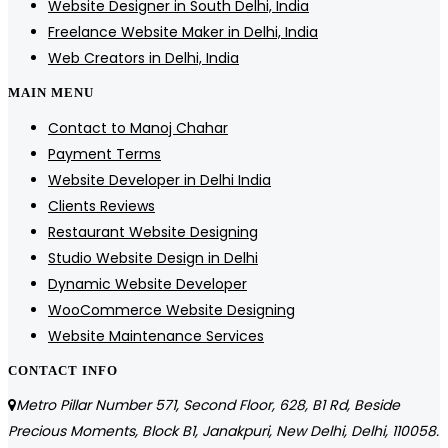
Website Designer in South Delhi, India
Freelance Website Maker in Delhi, India
Web Creators in Delhi, India
MAIN MENU
Contact to Manoj Chahar
Payment Terms
Website Developer in Delhi India
Clients Reviews
Restaurant Website Designing
Studio Website Design in Delhi
Dynamic Website Developer
WooCommerce Website Designing
Website Maintenance Services
CONTACT INFO
Metro Pillar Number 571, Second Floor, 628, B1 Rd, Beside
Precious Moments, Block B1, Janakpuri, New Delhi, Delhi, 110058.