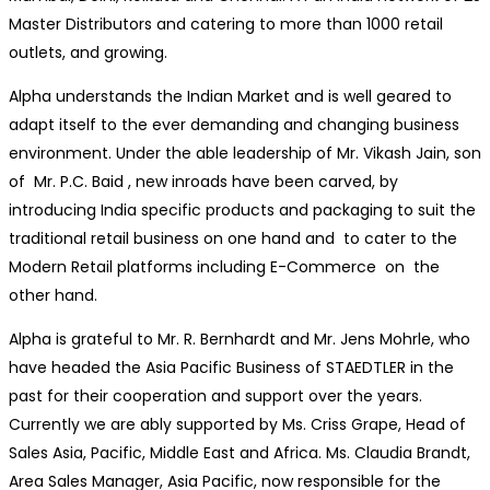
Master Distributors and catering to more than 1000 retail
outlets, and growing.
Alpha understands the Indian Market and is well geared to
adapt itself to the ever demanding and changing business
environment. Under the able leadership of Mr. Vikash Jain, son
of Mr. P.C. Baid , new inroads have been carved, by
introducing India specific products and packaging to suit the
traditional retail business on one hand and to cater to the
Modern Retail platforms including E-Commerce on the
other hand.
Alpha is grateful to Mr. R. Bernhardt and Mr. Jens Mohrle, who
have headed the Asia Pacific Business of STAEDTLER in the
past for their cooperation and support over the years.
Currently we are ably supported by Ms. Criss Grape, Head of
Sales Asia, Pacific, Middle East and Africa. Ms. Claudia Brandt,
Area Sales Manager, Asia Pacific, now responsible for the