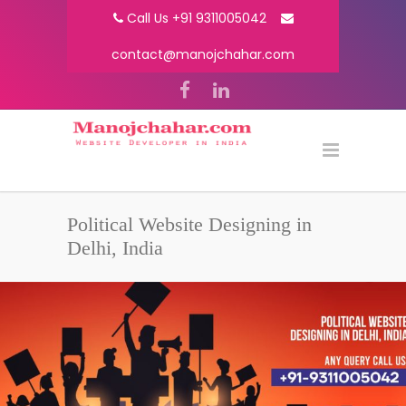
Call Us +91 9311005042
contact@manojchahar.com
Political Website Designing in
Delhi, India