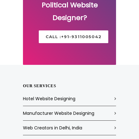
Political Website
Designer?
CALL :+91-9311005042
OUR SERVICES
Hotel Website Designing
Manufacturer Website Designing
Web Creators in Delhi, India