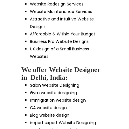
Website Redesign Services
Website Maintenance Services
Attractive and Intuitive Website
Designs
Affordable & Within Your Budget
Business Pro Website Designs
UX design of a Small Business
Websites
We offer Website Designer
in Delhi, India:
Salon Website Designing
Gym website designing
Immigration website design
CA website design
Blog website design
import export Website Designing