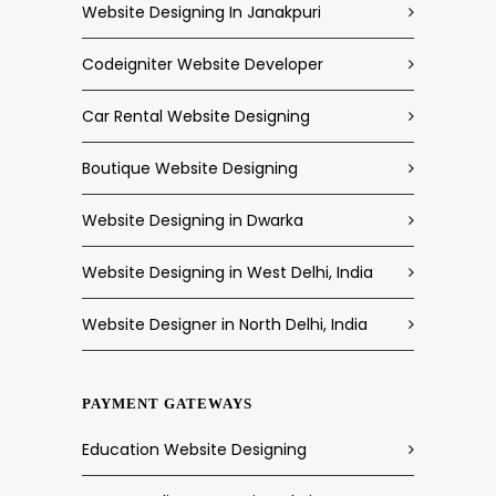
Website Designing In Janakpuri
Codeigniter Website Developer
Car Rental Website Designing
Boutique Website Designing
Website Designing in Dwarka
Website Designing in West Delhi, India
Website Designer in North Delhi, India
PAYMENT GATEWAYS
Education Website Designing