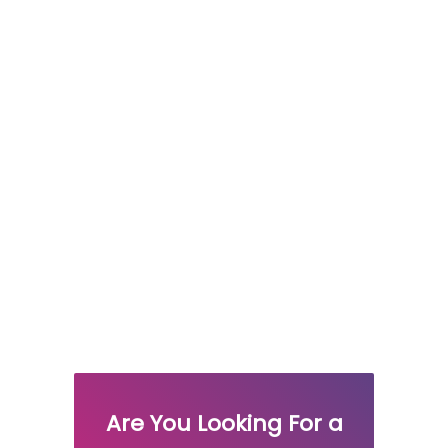
Are You Looking For a