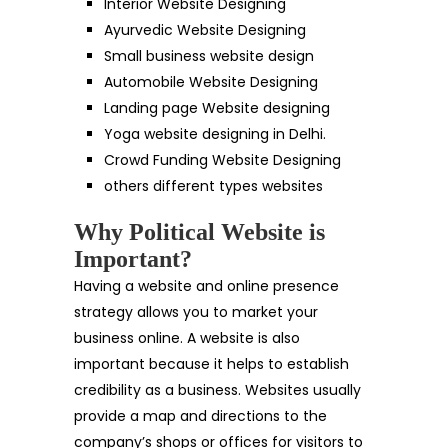
Interior Website Designing
Ayurvedic Website Designing
Small business website design
Automobile Website Designing
Landing page Website designing
Yoga website designing in Delhi.
Crowd Funding Website Designing
others different types websites
Why Political Website is
Important?
Having a website and online presence
strategy allows you to market your
business online. A website is also
important because it helps to establish
credibility as a business. Websites usually
provide a map and directions to the
company’s shops or offices for visitors to