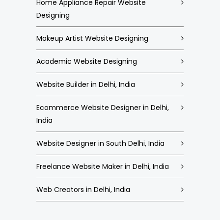
Home Appliance Repair Website
Designing
Makeup Artist Website Designing
Academic Website Designing
Website Builder in Delhi, India
Ecommerce Website Designer in Delhi,
India
Website Designer in South Delhi, India
Freelance Website Maker in Delhi, India
Web Creators in Delhi, India