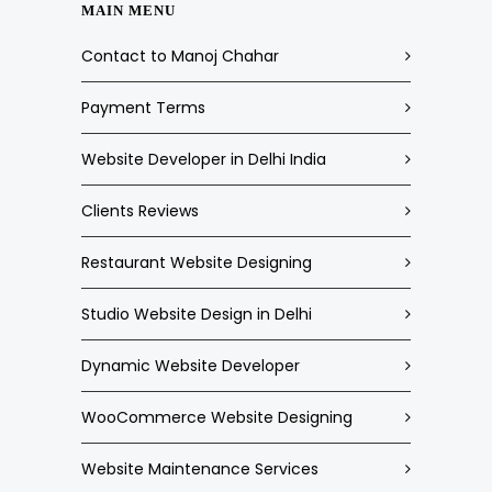
MAIN MENU
Contact to Manoj Chahar
Payment Terms
Website Developer in Delhi India
Clients Reviews
Restaurant Website Designing
Studio Website Design in Delhi
Dynamic Website Developer
WooCommerce Website Designing
Website Maintenance Services