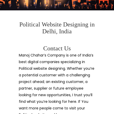
Political Website Designing in
Delhi, India
Contact Us
Manoj Chahar’s Company is one of India’s
best digital companies specializing in
Political website designing. Whether you’re
a potential customer with a challenging
project ahead; an existing customer, a
partner, supplier or future employee
looking for new opportunities, I trust you’ll
find what you’re looking for here. If You
want more people come to visit your