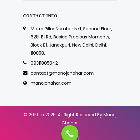
CONTACT INFO
Metro Pillar Number 571, Second Floor,
628, B1 Rd, Beside Precious Moments,
Block B1, Janakpuri, New Delhi, Delhi,
110058.
09311005042
contact@manojchahar.com
manojchahar.com
© 2010 to 2025. All Right Reserved By Manoj
Chahar.