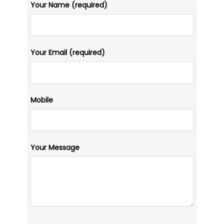
Your Name (required)
Your Email (required)
Mobile
Your Message