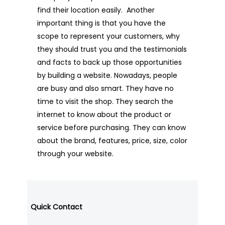
find their location easily. Another
important thing is that you have the
scope to represent your customers, why
they should trust you and the testimonials
and facts to back up those opportunities
by building a website. Nowadays, people
are busy and also smart. They have no
time to visit the shop. They search the
internet to know about the product or
service before purchasing. They can know
about the brand, features, price, size, color
through your website.
Quick Contact