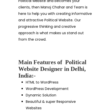
Political website and becomes your
clients, then Manoj Chahar and Team is
here to help you with creating informative
and attractive Political Website. Our
progressive thinking and creative
approach is what makes us stand out
from the crowd.
Main Features of Political
Website Designer in Delhi,
India:-
HTML to WordPress
WordPress Development
Dynamic Solution
Beautiful & super Responsive
Websites