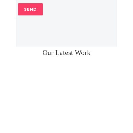
Our Latest Work