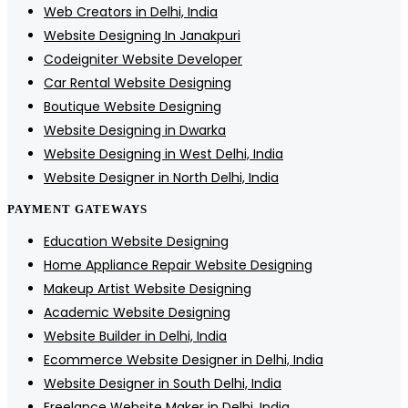
Web Creators in Delhi, India
Website Designing In Janakpuri
Codeigniter Website Developer
Car Rental Website Designing
Boutique Website Designing
Website Designing in Dwarka
Website Designing in West Delhi, India
Website Designer in North Delhi, India
PAYMENT GATEWAYS
Education Website Designing
Home Appliance Repair Website Designing
Makeup Artist Website Designing
Academic Website Designing
Website Builder in Delhi, India
Ecommerce Website Designer in Delhi, India
Website Designer in South Delhi, India
Freelance Website Maker in Delhi, India