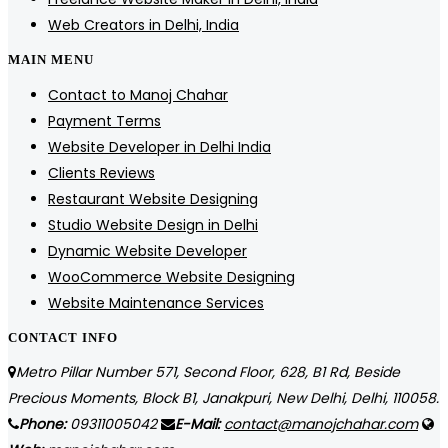
Web Creators in Delhi, India
MAIN MENU
Contact to Manoj Chahar
Payment Terms
Website Developer in Delhi India
Clients Reviews
Restaurant Website Designing
Studio Website Design in Delhi
Dynamic Website Developer
WooCommerce Website Designing
Website Maintenance Services
CONTACT INFO
Metro Pillar Number 571, Second Floor, 628, B1 Rd, Beside
Precious Moments, Block B1, Janakpuri, New Delhi, Delhi, 110058.
Phone:
09311005042
E-Mail:
contact@manojchahar.com