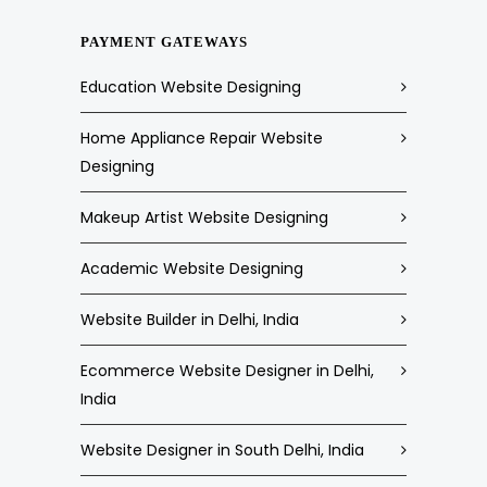
PAYMENT GATEWAYS
Education Website Designing
Home Appliance Repair Website
Designing
Makeup Artist Website Designing
Academic Website Designing
Website Builder in Delhi, India
Ecommerce Website Designer in Delhi,
India
Website Designer in South Delhi, India