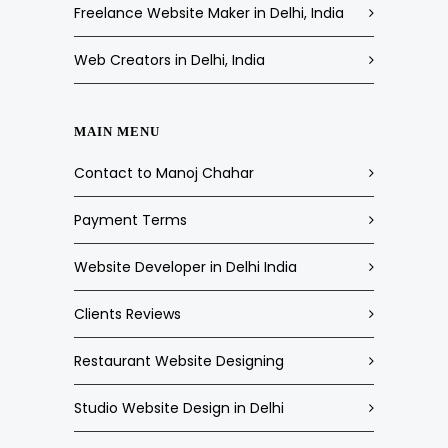
Freelance Website Maker in Delhi, India
Web Creators in Delhi, India
MAIN MENU
Contact to Manoj Chahar
Payment Terms
Website Developer in Delhi India
Clients Reviews
Restaurant Website Designing
Studio Website Design in Delhi