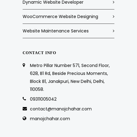
Dynamic Website Developer
WooCommerce Website Designing
Website Maintenance Services
CONTACT INFO
Metro Pillar Number 571, Second Floor,
628, B1 Rd, Beside Precious Moments,
Block B1, Janakpuri, New Delhi, Delhi,
110058.
09311005042
contact@manojchahar.com
manojchahar.com