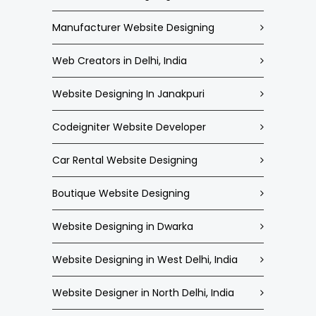
Manufacturer Website Designing
Web Creators in Delhi, India
Website Designing In Janakpuri
Codeigniter Website Developer
Car Rental Website Designing
Boutique Website Designing
Website Designing in Dwarka
Website Designing in West Delhi, India
Website Designer in North Delhi, India