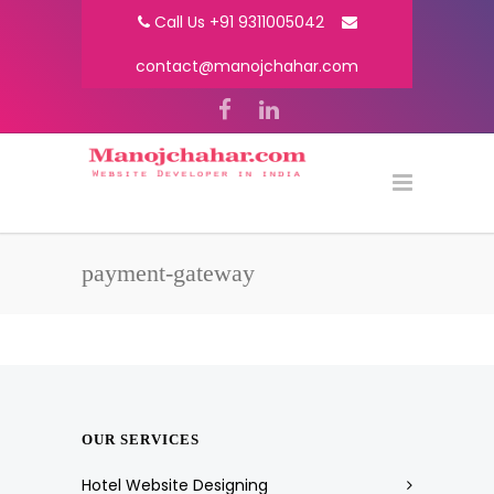
Call Us +91 9311005042
contact@manojchahar.com
payment-gateway
OUR SERVICES
Hotel Website Designing