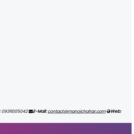
:
09311005042
E-Mail:
contact@manojchahar.com
Web: