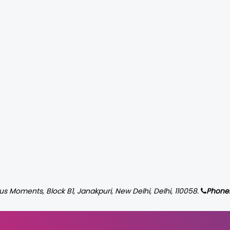
us Moments, Block B1, Janakpuri, New Delhi, Delhi, 110058.
Phone