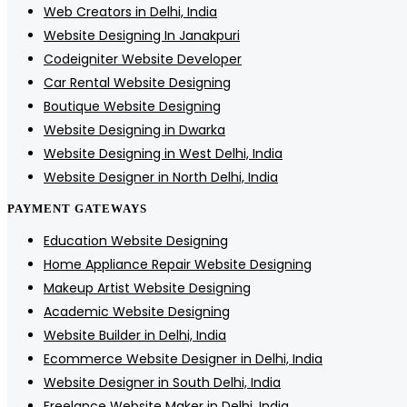
Web Creators in Delhi, India
Website Designing In Janakpuri
Codeigniter Website Developer
Car Rental Website Designing
Boutique Website Designing
Website Designing in Dwarka
Website Designing in West Delhi, India
Website Designer in North Delhi, India
PAYMENT GATEWAYS
Education Website Designing
Home Appliance Repair Website Designing
Makeup Artist Website Designing
Academic Website Designing
Website Builder in Delhi, India
Ecommerce Website Designer in Delhi, India
Website Designer in South Delhi, India
Freelance Website Maker in Delhi, India