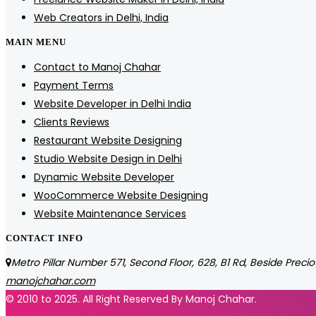
Web Creators in Delhi, India
MAIN MENU
Contact to Manoj Chahar
Payment Terms
Website Developer in Delhi India
Clients Reviews
Restaurant Website Designing
Studio Website Design in Delhi
Dynamic Website Developer
WooCommerce Website Designing
Website Maintenance Services
CONTACT INFO
Metro Pillar Number 571, Second Floor, 628, B1 Rd, Beside Precio
manojchahar.com
© 2010 to 2025. All Right Reserved By Manoj Chahar.