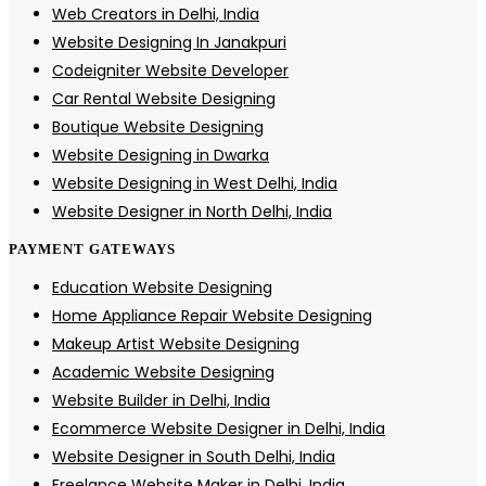
Web Creators in Delhi, India
Website Designing In Janakpuri
Codeigniter Website Developer
Car Rental Website Designing
Boutique Website Designing
Website Designing in Dwarka
Website Designing in West Delhi, India
Website Designer in North Delhi, India
PAYMENT GATEWAYS
Education Website Designing
Home Appliance Repair Website Designing
Makeup Artist Website Designing
Academic Website Designing
Website Builder in Delhi, India
Ecommerce Website Designer in Delhi, India
Website Designer in South Delhi, India
Freelance Website Maker in Delhi, India