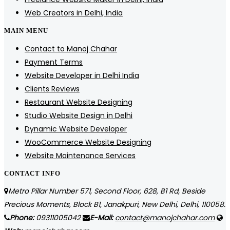
Web Creators in Delhi, India
MAIN MENU
Contact to Manoj Chahar
Payment Terms
Website Developer in Delhi India
Clients Reviews
Restaurant Website Designing
Studio Website Design in Delhi
Dynamic Website Developer
WooCommerce Website Designing
Website Maintenance Services
CONTACT INFO
Metro Pillar Number 571, Second Floor, 628, B1 Rd, Beside
Precious Moments, Block B1, Janakpuri, New Delhi, Delhi, 110058.
Phone:
09311005042
E-Mail:
contact@manojchahar.com