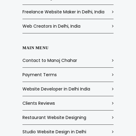
Freelance Website Maker in Delhi, India
Web Creators in Delhi, India
MAIN MENU
Contact to Manoj Chahar
Payment Terms
Website Developer in Delhi India
Clients Reviews
Restaurant Website Designing
Studio Website Design in Delhi