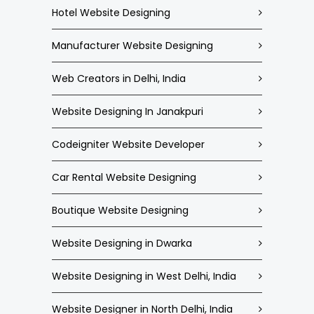
Hotel Website Designing
Manufacturer Website Designing
Web Creators in Delhi, India
Website Designing In Janakpuri
Codeigniter Website Developer
Car Rental Website Designing
Boutique Website Designing
Website Designing in Dwarka
Website Designing in West Delhi, India
Website Designer in North Delhi, India