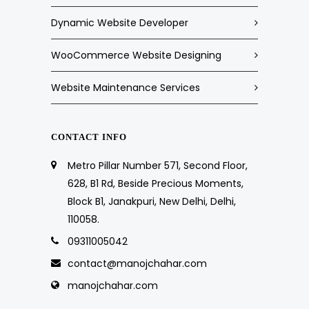
Dynamic Website Developer
WooCommerce Website Designing
Website Maintenance Services
CONTACT INFO
Metro Pillar Number 571, Second Floor,
628, B1 Rd, Beside Precious Moments,
Block B1, Janakpuri, New Delhi, Delhi,
110058.
09311005042
contact@manojchahar.com
manojchahar.com