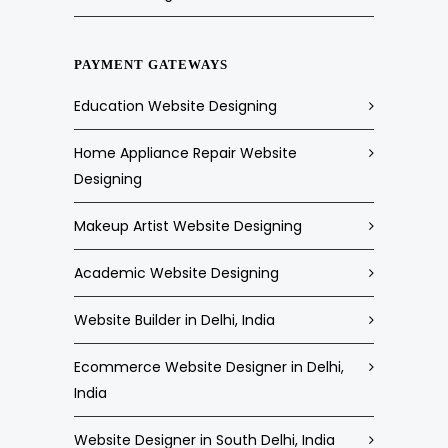
PAYMENT GATEWAYS
Education Website Designing
Home Appliance Repair Website
Designing
Makeup Artist Website Designing
Academic Website Designing
Website Builder in Delhi, India
Ecommerce Website Designer in Delhi,
India
Website Designer in South Delhi, India