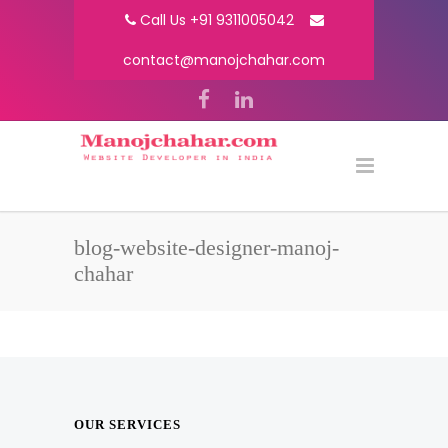
Call Us +91 9311005042
contact@manojchahar.com
blog-website-designer-manoj-
chahar
OUR SERVICES