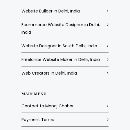
Website Builder in Delhi, India
Ecommerce Website Designer in Delhi,
India
Website Designer in South Delhi, India
Freelance Website Maker in Delhi, India
Web Creators in Delhi, India
MAIN MENU
Contact to Manoj Chahar
Payment Terms