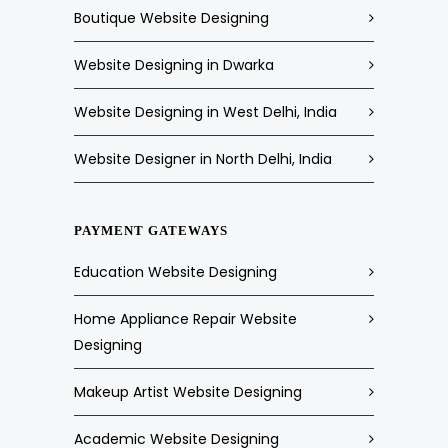
Boutique Website Designing
Website Designing in Dwarka
Website Designing in West Delhi, India
Website Designer in North Delhi, India
PAYMENT GATEWAYS
Education Website Designing
Home Appliance Repair Website
Designing
Makeup Artist Website Designing
Academic Website Designing