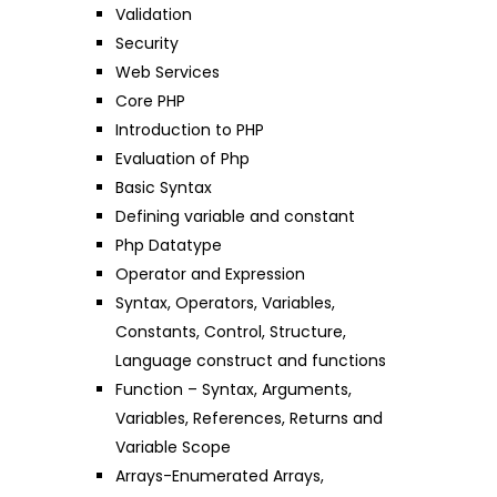
Validation
Security
Web Services
Core PHP
Introduction to PHP
Evaluation of Php
Basic Syntax
Defining variable and constant
Php Datatype
Operator and Expression
Syntax, Operators, Variables,
Constants, Control, Structure,
Language construct and functions
Function – Syntax, Arguments,
Variables, References, Returns and
Variable Scope
Arrays-Enumerated Arrays,