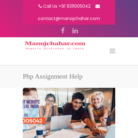
Call Us +91 9311005042
contact@manojchahar.com
Php Assignment Help