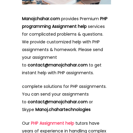
Manojchahar.com
provides Premium
PHP
programming Assignment help
services
for complicated problems & questions.
We provide customized help with PHP
assignments & homework. Please send
your assignment
to
contact@manojchahar.com
to get
instant help with PHP assignments.
complete solutions for PHP assignments.
You can send your assignments
to
contact@manojchahar.com
or
Skype
Manoj.chahartechnologies
Our
PHP Assignment help
tutors have
years of experience in handling complex