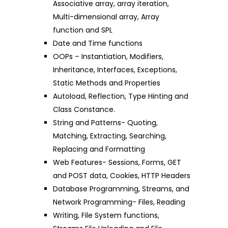
Associative array, array iteration,
Multi-dimensional array, Array
function and SPL
Date and Time functions
OOPs – Instantiation, Modifiers,
Inheritance, Interfaces, Exceptions,
Static Methods and Properties
Autoload, Reflection, Type Hinting and
Class Constance.
String and Patterns- Quoting,
Matching, Extracting, Searching,
Replacing and Formatting
Web Features- Sessions, Forms, GET
and POST data, Cookies, HTTP Headers
Database Programming, Streams, and
Network Programming- Files, Reading
Writing, File System functions,