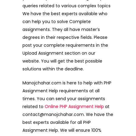
queries related to various complex topics
We have the best experts available who
can help you to solve Complete
assignments. They all have master’s
degrees in their respective fields. Please
post your complete requirements in the
Upload Assignment section on our
website. You will get the best possible
solutions within the deadline.
Manojchahar.com is here to help with PHP
Assignment Help requirements at all
times. You can send your assignments
related to
Online PHP Assignment Help
at
contact@manojchahar.com. We have the
best experts available for all PHP
Assignment Help. We will ensure 100%