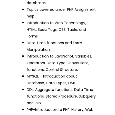
databases.
Topics covered under PHP Assignment
help
Introduction to Web Technology,
HTML, Basic Tags, CSS, Table, and
Forms
Date Time functions and Form
Manipulation
Introduction to JavaScript, Variables,
Operators, Data Type Conversions,
functions, Control Structure,
MYSQL – Introduction about
Database, Data Types, DML
DDL, Aggregate functions, Data Time
functions, Stored Procedure, Subquery
and join
PHP-Introduction to PHP, History, Web