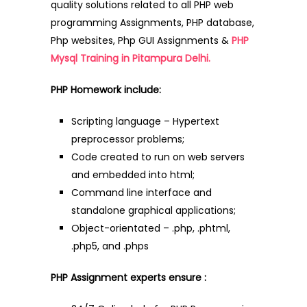
quality solutions related to all PHP web
programming Assignments, PHP database,
Php websites, Php GUI Assignments &
PHP
Mysql Training in Pitampura Delhi.
PHP Homework include:
Scripting language – Hypertext
preprocessor problems;
Code created to run on web servers
and embedded into html;
Command line interface and
standalone graphical applications;
Object-orientated – .php, .phtml,
.php5, and .phps
PHP Assignment experts ensure :