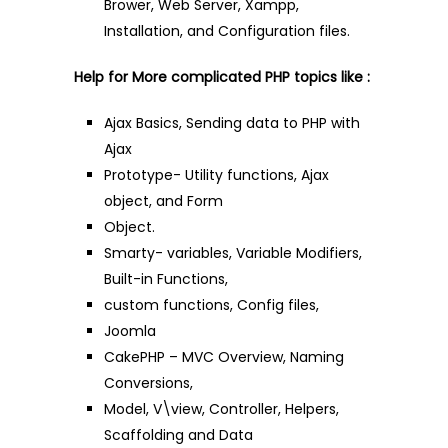
Brower, Web Server, Xampp,
Installation, and Configuration files.
Help for More complicated PHP topics like :
Ajax Basics, Sending data to PHP with
Ajax
Prototype- Utility functions, Ajax
object, and Form
Object.
Smarty- variables, Variable Modifiers,
Built-in Functions,
custom functions, Config files,
Joomla
CakePHP – MVC Overview, Naming
Conversions,
Model, V\view, Controller, Helpers,
Scaffolding and Data