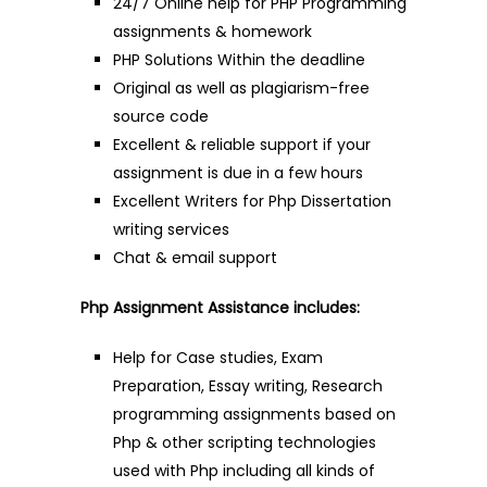
24/7 Online help for PHP Programming
assignments & homework
PHP Solutions Within the deadline
Original as well as plagiarism-free
source code
Excellent & reliable support if your
assignment is due in a few hours
Excellent Writers for Php Dissertation
writing services
Chat & email support
Php Assignment Assistance includes:
Help for Case studies, Exam
Preparation, Essay writing, Research
programming assignments based on
Php & other scripting technologies
used with Php including all kinds of