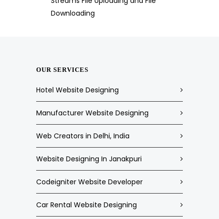
Streams File Uploading and File
Downloading
OUR SERVICES
Hotel Website Designing
Manufacturer Website Designing
Web Creators in Delhi, India
Website Designing In Janakpuri
Codeigniter Website Developer
Car Rental Website Designing