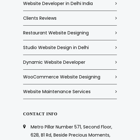
Website Developer in Delhi India
Clients Reviews
Restaurant Website Designing
Studio Website Design in Delhi
Dynamic Website Developer
WooCommerce Website Designing
Website Maintenance Services
CONTACT INFO
Metro Pillar Number 571, Second Floor,
628, B1 Rd, Beside Precious Moments,