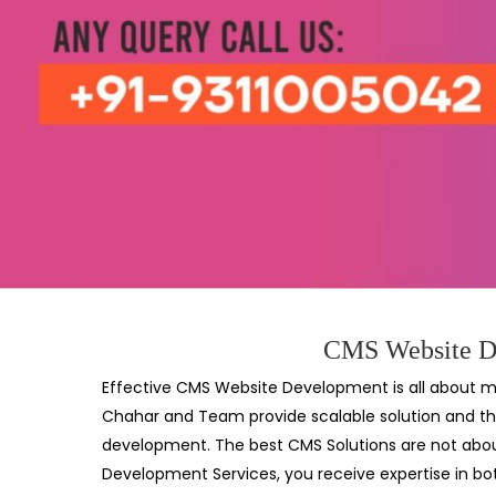
CMS Website De
Effective CMS Website Development is all about ma
Chahar and Team provide scalable solution and th
development. The best CMS Solutions are not about
Development Services, you receive expertise in bo