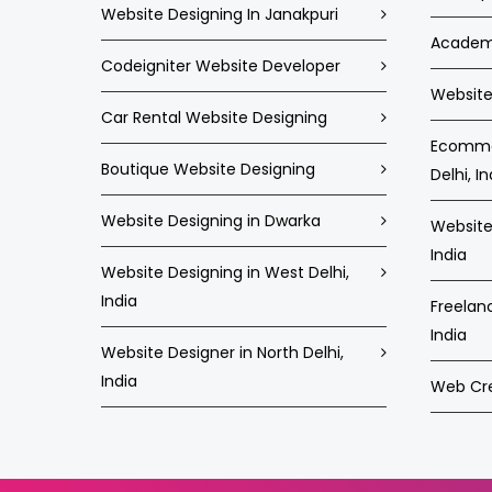
Website Designing In Janakpuri
Academi
Codeigniter Website Developer
Website 
Car Rental Website Designing
Ecommer
Boutique Website Designing
Delhi, In
Website Designing in Dwarka
Website 
India
Website Designing in West Delhi,
India
Freelan
India
Website Designer in North Delhi,
India
Web Crea