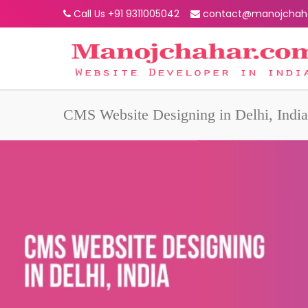
Call Us +91 9311005042
contact@manojchah
CMS Website Designing in Delhi, India