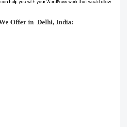
 can help you with your WordPress work that would allow
We Offer in Delhi, India: