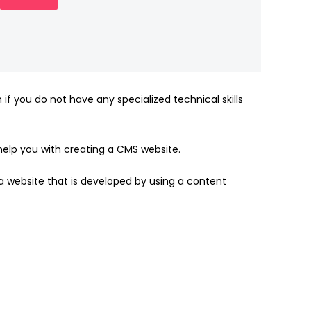
 you do not have any specialized technical skills
elp you with creating a CMS website.
a website that is developed by using a content