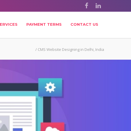
ERVICES
PAYMENT TERMS
CONTACT US
/
CMS Website Designing in Delhi, India