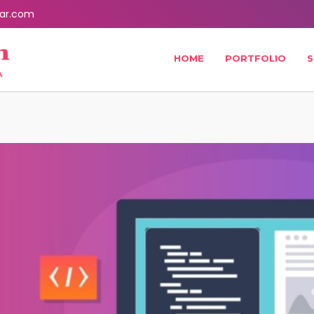
ar.com
HOME
PORTFOLIO
S