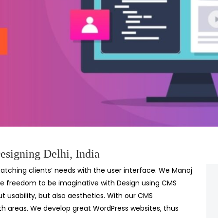
signing Delhi, India
tching clients’ needs with the user interface. We Manoj
e freedom to be imaginative with Design using CMS
 usability, but also aesthetics. With our CMS
th areas. We develop great WordPress websites, thus