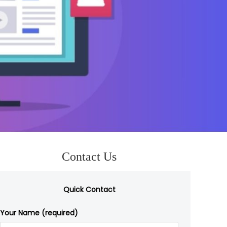
Contact Us
Quick Contact
Your Name (required)