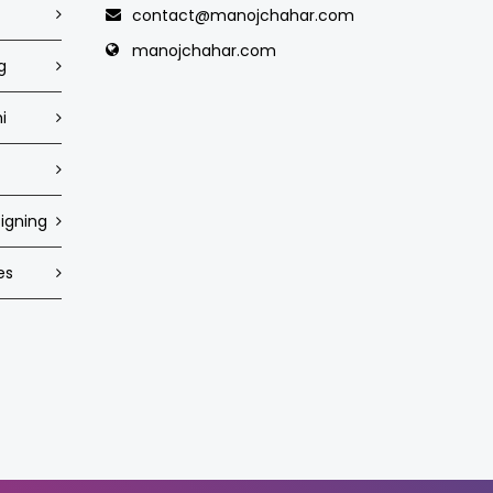
contact@manojchahar.com
manojchahar.com
g
i
igning
es