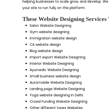
helping businesses to scale grow, and develop. We
your site to run fully on this platform.
These Website Designing Services 
Salon Website Designing
Gym website designing
Immigration website design
CA website design
Blog website design
import export Website Designing
Interior Website Designing
Ayurvedic Website Designing
Small business website design
Automobile Website Designing
Landing page Website Designing
Yoga website designing in Delhi.
Crowd Funding Website Designing
Other different types Websites