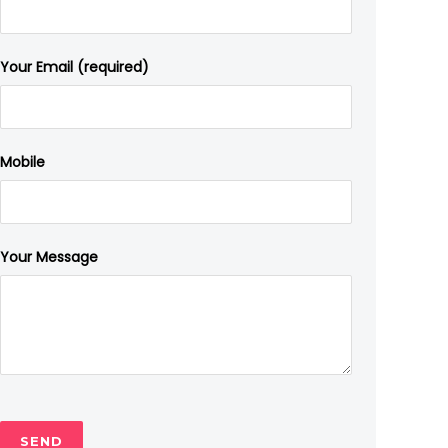
Your Email (required)
Mobile
Your Message