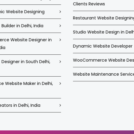
Clients Reviews
c Website Designing
Restaurant Website Designin
Builder in Delhi, India
Studio Website Design in Delh
ce Website Designer in
Dynamic Website Developer
dia
WooCommerce Website Des
Designer in South Delhi,
Website Maintenance Servic
ce Website Maker in Delhi,
tors in Delhi, India