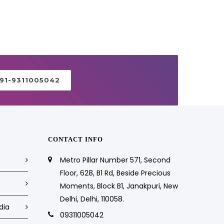
+91-9311005042
CONTACT INFO
Metro Pillar Number 571, Second
Floor, 628, B1 Rd, Beside Precious
Moments, Block B1, Janakpuri, New
Delhi, Delhi, 110058.
dia
09311005042