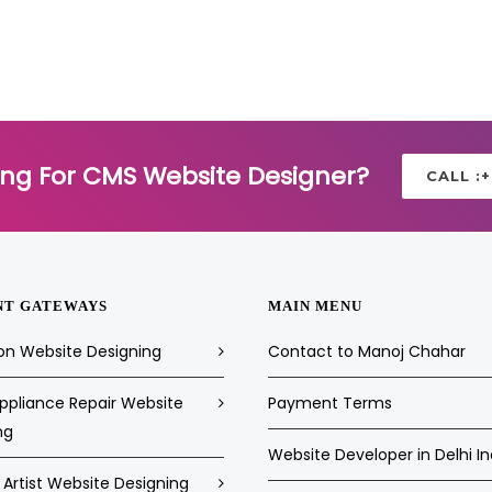
ing For CMS Website Designer?
CALL :
NT GATEWAYS
MAIN MENU
on Website Designing
Contact to Manoj Chahar
pliance Repair Website
Payment Terms
ng
Website Developer in Delhi In
Artist Website Designing