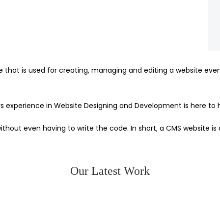
at is used for creating, managing and editing a website even if
experience in Website Designing and Development is here to h
hout even having to write the code. In short, a CMS website is 
Our Latest Work