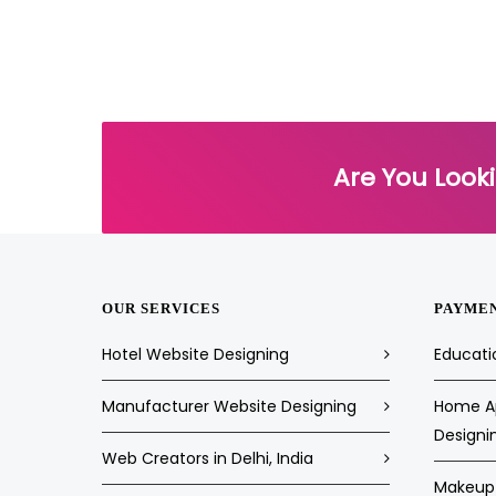
Are You Look
OUR SERVICES
PAYME
Hotel Website Designing
Educati
Manufacturer Website Designing
Home Ap
Designi
Web Creators in Delhi, India
Makeup 