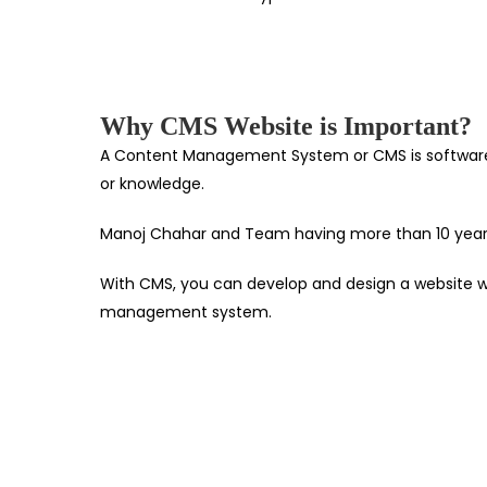
Why CMS Website is Important?
A Content Management System or CMS is software th
or knowledge.
Manoj Chahar and Team having more than 10 years 
With CMS, you can develop and design a website wit
management system.