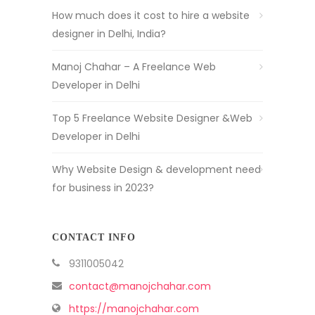
How much does it cost to hire a website
designer in Delhi, India?
Manoj Chahar – A Freelance Web
Developer in Delhi
Top 5 Freelance Website Designer &Web
Developer in Delhi
Why Website Design & development need
for business in 2023?
CONTACT INFO
9311005042
contact@manojchahar.com
https://manojchahar.com