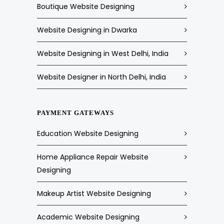
Boutique Website Designing
Website Designing in Dwarka
Website Designing in West Delhi, India
Website Designer in North Delhi, India
PAYMENT GATEWAYS
Education Website Designing
Home Appliance Repair Website
Designing
Makeup Artist Website Designing
Academic Website Designing