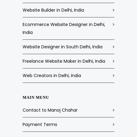
Website Builder in Delhi, India
Ecommerce Website Designer in Delhi,
India
Website Designer in South Delhi, India
Freelance Website Maker in Delhi, India
Web Creators in Delhi, India
MAIN MENU
Contact to Manoj Chahar
Payment Terms