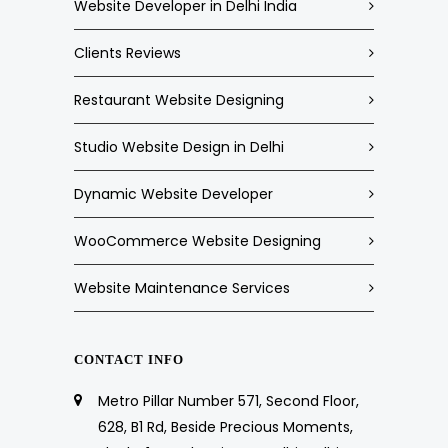
Website Developer in Delhi India
Clients Reviews
Restaurant Website Designing
Studio Website Design in Delhi
Dynamic Website Developer
WooCommerce Website Designing
Website Maintenance Services
CONTACT INFO
Metro Pillar Number 571, Second Floor,
628, B1 Rd, Beside Precious Moments,