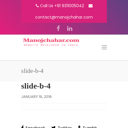
Call Us +91 9311005042
contact@manojchahar.com
slide-b-4
slide-b-4
JANUARY 19, 2016