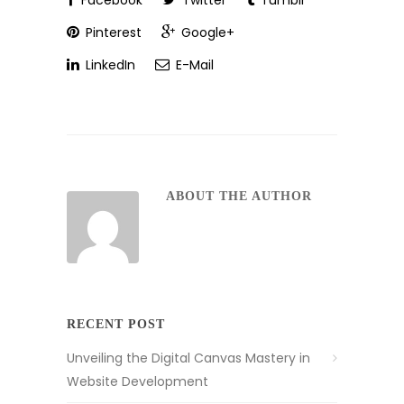
Facebook
Twitter
Tumblr
Pinterest
Google+
LinkedIn
E-Mail
ABOUT THE AUTHOR
RECENT POST
Unveiling the Digital Canvas Mastery in
Website Development