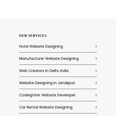
OUR SERVICES
Hotel Website Designing
Manufacturer Website Designing
Web Creators in Delhi, India
Website Designing In Janakpuri
Codeigniter Website Developer
Car Rental Website Designing